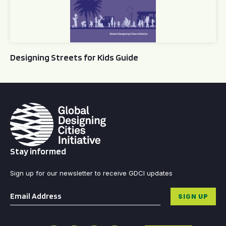
Designing Streets for Kids Guide
Stay informed
Sign up for our newsletter to receive GDCI updates
Email
*
SIGN UP