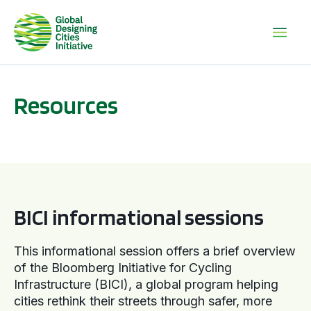
Resources
BICI informational sessions
BICI informational sessions
This informational session offers a brief overview
of the Bloomberg Initiative for Cycling
Infrastructure (BICI), a global program helping
cities rethink their streets through safer, more