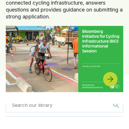
connected cycling infrastructure, answers
questions and provides guidance on submitting a
strong application.
Filter by
Type
Filtered by
Africa