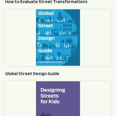
How to Evaluate Street Transformations
Global Street Design Guide
Global Street Design Guide
Designing Streets for Kids Guide