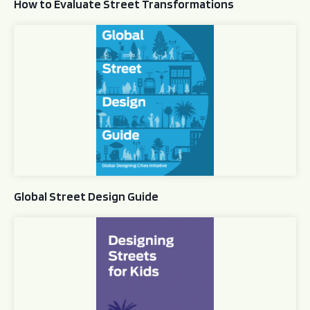
How to Evaluate Street Transformations
Global Street Design Guide
Global Street Design Guide
Designing Streets for Kids Guide