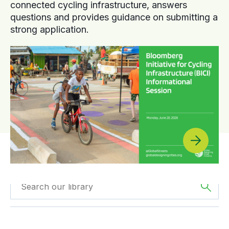
connected cycling infrastructure, answers
questions and provides guidance on submitting a
strong application.
Filter by
Type
Filtered by
Europe