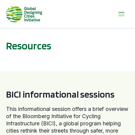
Resources
BICI informational sessions
BICI informational sessions
This informational session offers a brief overview
of the Bloomberg Initiative for Cycling
Infrastructure (BICI), a global program helping
cities rethink their streets through safer, more