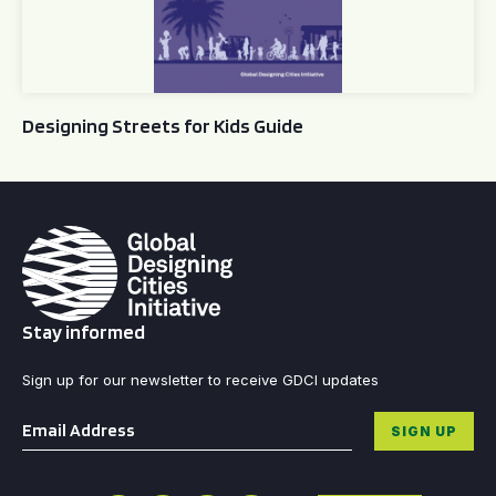
Designing Streets for Kids Guide
Stay informed
Sign up for our newsletter to receive GDCI updates
Email
*
SIGN UP