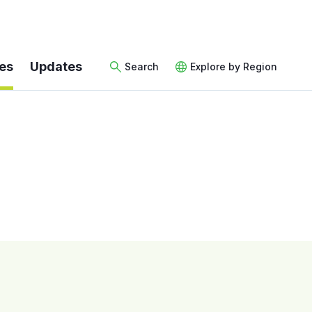
es
Updates
Search
Explore by Region