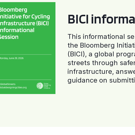
BICI informa
This informational se
the Bloomberg Initiat
(BICI), a global progr
streets through safe
infrastructure, answ
guidance on submitti