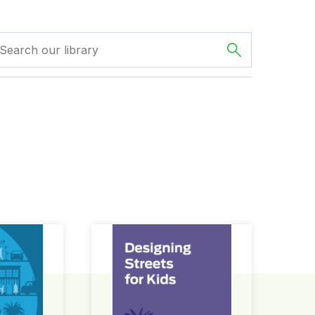
ign Guide
Designing Streets for Kids Guide