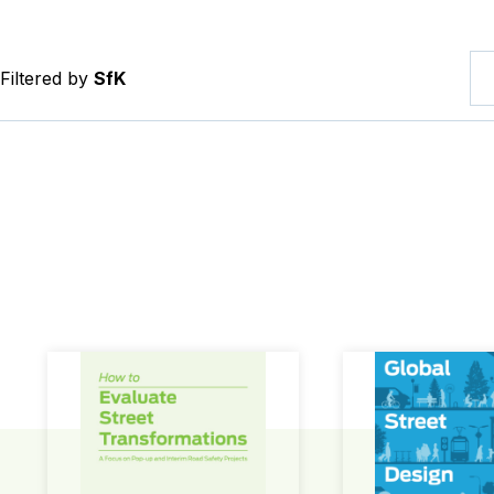
Filtered by
SfK
How to Evaluate Street Transformations
Global Street Des