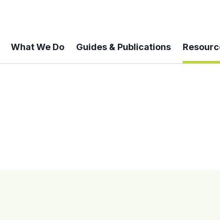
What We Do
Guides & Publications
Resourc