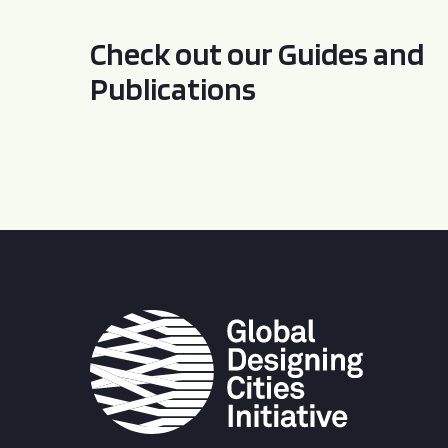
Check out our Guides and
Publications