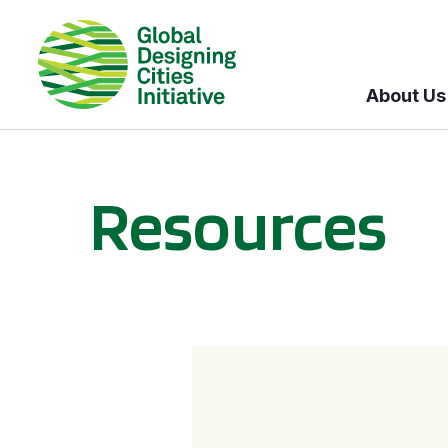
About Us
Resources
BICI informational sessions