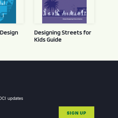
 Design
Designing Streets for
Kids Guide
GDCI updates
SIGN UP