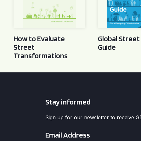
How to Evaluate
Global Street
Street
Guide
Transformations
Stay informed
Sign up for our newsletter to receive 
Email
*