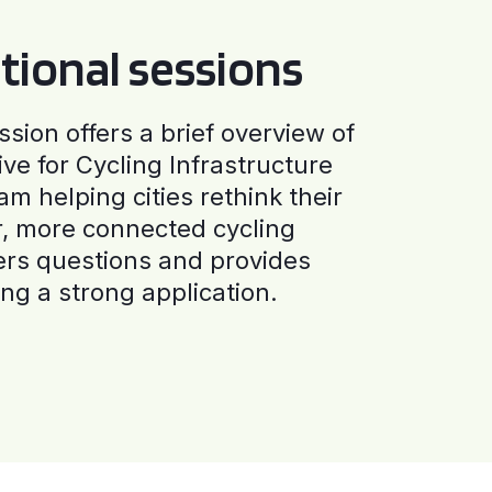
tional sessions
ssion offers a brief overview of
ive for Cycling Infrastructure
am helping cities rethink their
r, more connected cycling
ers questions and provides
ng a strong application.