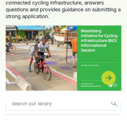
connected cycling infrastructure, answers
questions and provides guidance on submitting a
strong application.
Filtered by
Videos
Filtered by
Asia