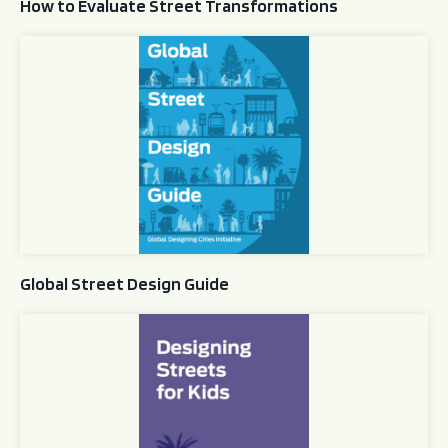
How to Evaluate Street Transformations
Global Street Design Guide
Global Street Design Guide
Designing Streets for Kids Guide