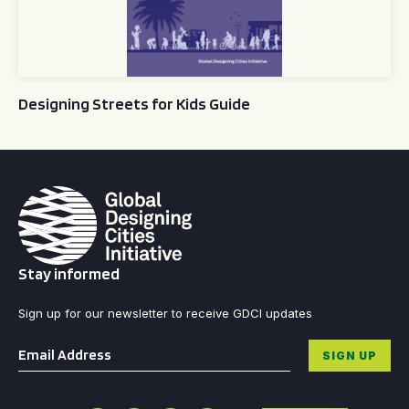
Designing Streets for Kids Guide
Stay informed
Sign up for our newsletter to receive GDCI updates
Email
*
SIGN UP