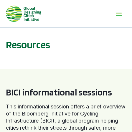
Resources
BICI informational sessions
BICI informational sessions
This informational session offers a brief overview
of the Bloomberg Initiative for Cycling
Infrastructure (BICI), a global program helping
cities rethink their streets through safer, more