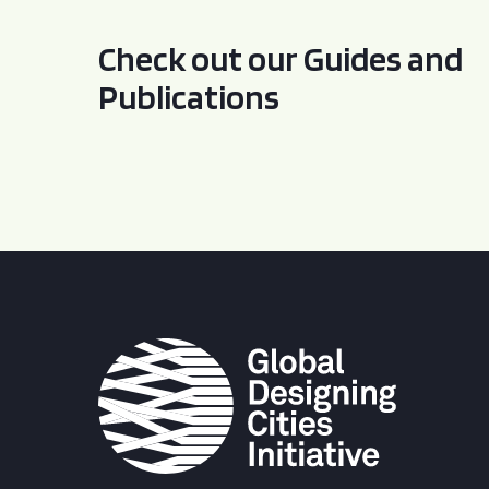
Check out our Guides and
Publications