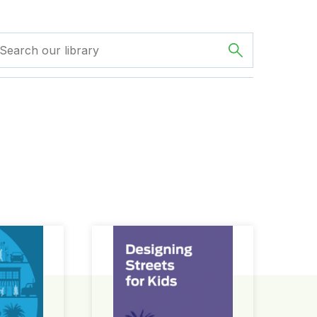
ign Guide
Designing Streets for Kids Guide