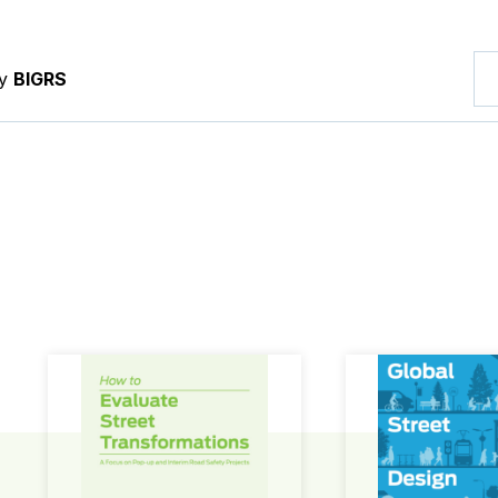
by
BIGRS
How to Evaluate Street Transformations
Global Street Des