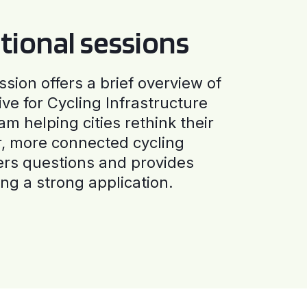
tional sessions
ssion offers a brief overview of
ive for Cycling Infrastructure
am helping cities rethink their
r, more connected cycling
ers questions and provides
ng a strong application.