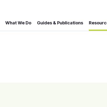
What We Do
Guides & Publications
Resourc