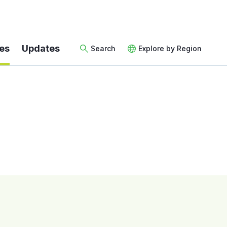
es
Updates
Search
Explore by Region