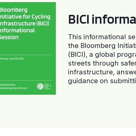
BICI informa
This informational se
the Bloomberg Initiat
(BICI), a global progr
streets through safe
infrastructure, answ
guidance on submitti