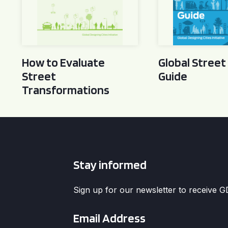
How to Evaluate
Global Street
Street
Guide
Transformations
Stay informed
Sign up for our newsletter to receive 
Email
*