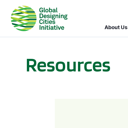
About Us
Resources
BICI informational sessions