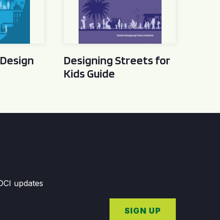
 Design
Designing Streets for
Kids Guide
GDCI updates
SIGN UP