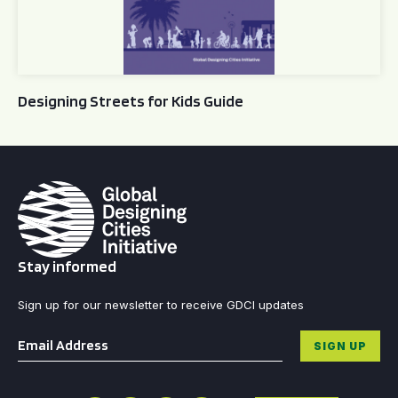
Designing Streets for Kids Guide
Stay informed
Sign up for our newsletter to receive GDCI updates
Email
*
SIGN UP