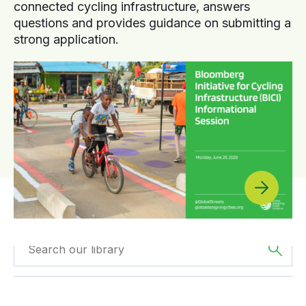
connected cycling infrastructure, answers
questions and provides guidance on submitting a
strong application.
Filtered by
GDCI
Filtered by
Africa
Projects