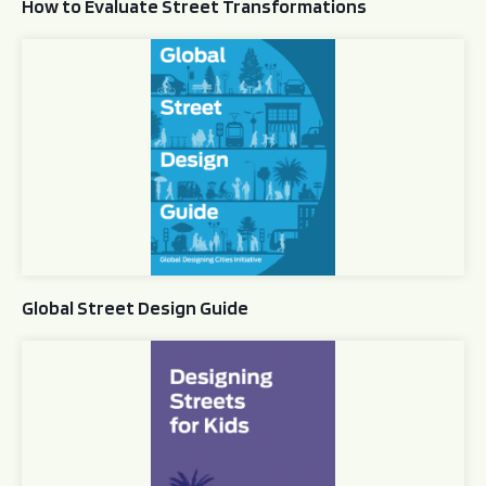
How to Evaluate Street Transformations
Global Street Design Guide
Global Street Design Guide
Designing Streets for Kids Guide