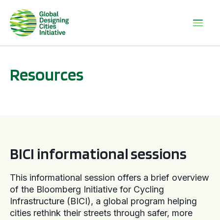
Resources
BICI informational sessions
BICI informational sessions
This informational session offers a brief overview
of the Bloomberg Initiative for Cycling
Infrastructure (BICI), a global program helping
cities rethink their streets through safer, more