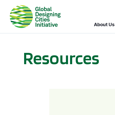
About Us
Resources
BICI informational sessions