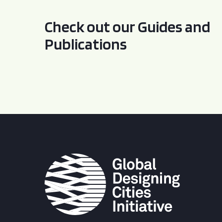
Check out our Guides and
Publications