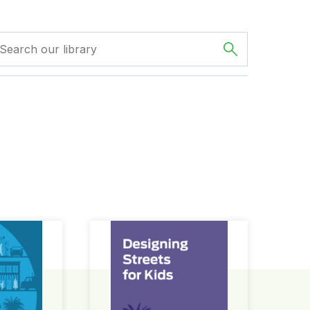
ign Guide
Designing Streets for Kids Guide