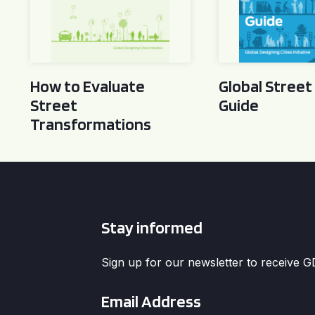
How to Evaluate
Global Street
Street
Guide
Transformations
Stay informed
Sign up for our newsletter to receive 
Email
*