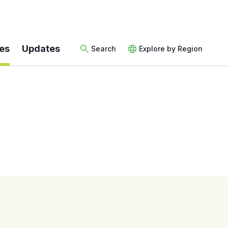
es
Updates
Search
Explore by Region