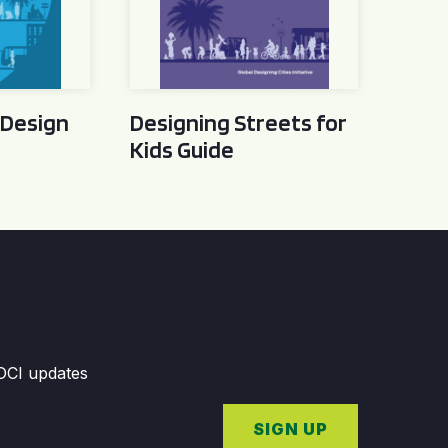
 Design
Designing Streets for
Kids Guide
GDCI updates
SIGN UP