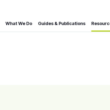
What We Do
Guides & Publications
Resourc