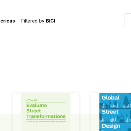
ericas
Filtered by
BICI
How to Evaluate Street Transformations
Global Street Des