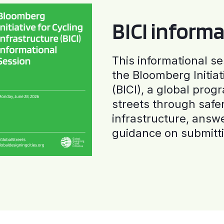
BICI informa
This informational se
the Bloomberg Initiat
(BICI), a global progr
streets through safe
infrastructure, answ
guidance on submitti