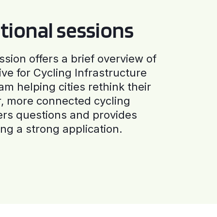
tional sessions
ssion offers a brief overview of
ive for Cycling Infrastructure
am helping cities rethink their
r, more connected cycling
ers questions and provides
ng a strong application.