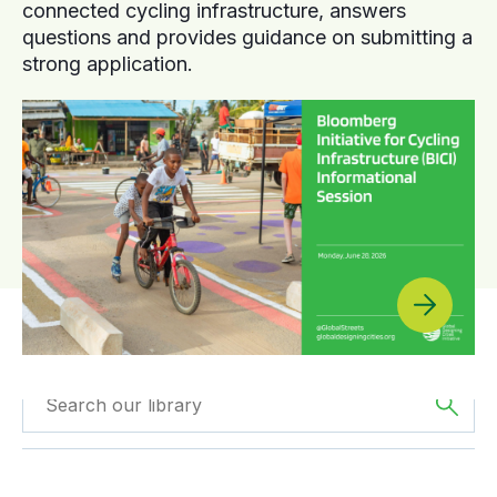
connected cycling infrastructure, answers
questions and provides guidance on submitting a
strong application.
Filtered by
GDCI
Filtered by
The
Projects
Americas