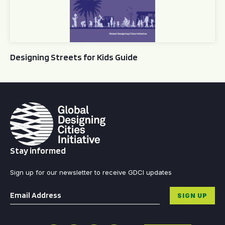
Designing Streets for Kids Guide
Stay informed
Sign up for our newsletter to receive GDCI updates
Email
*
SIGN UP