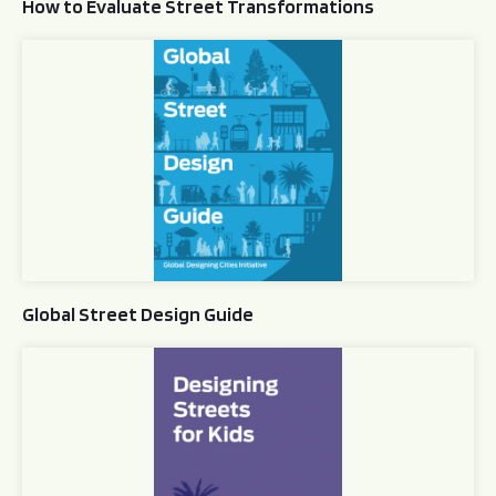
How to Evaluate Street Transformations
Global Street Design Guide
Global Street Design Guide
Designing Streets for Kids Guide