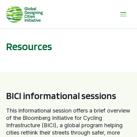
Resources
BICI informational sessions
BICI informational sessions
This informational session offers a brief overview
of the Bloomberg Initiative for Cycling
Infrastructure (BICI), a global program helping
cities rethink their streets through safer, more