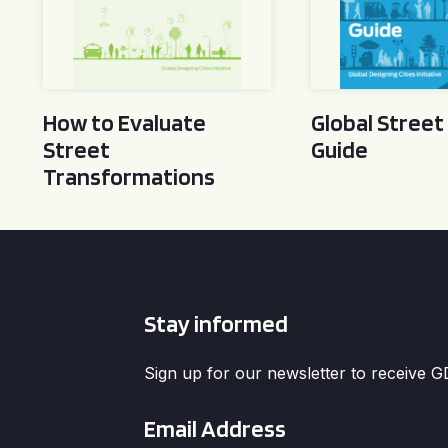
How to Evaluate
Global Street
Street
Guide
Transformations
Stay informed
Sign up for our newsletter to receive 
Email
*