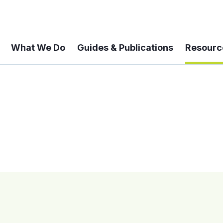
What We Do
Guides & Publications
Resourc