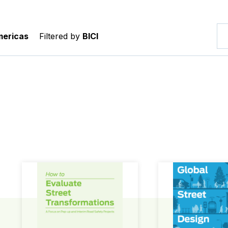
ericas
Filtered by
BICI
How to Evaluate Street Transformations
Global Street Des