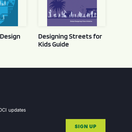
 Design
Designing Streets for
Kids Guide
GDCI updates
SIGN UP