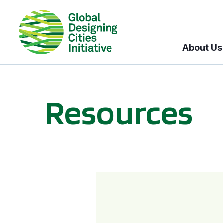
About Us
Resources
BICI informational sessions