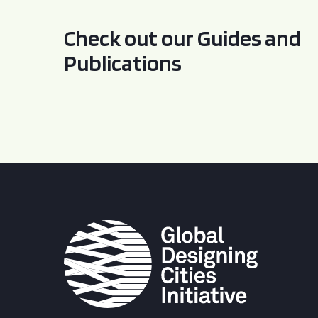
Check out our Guides and
Publications