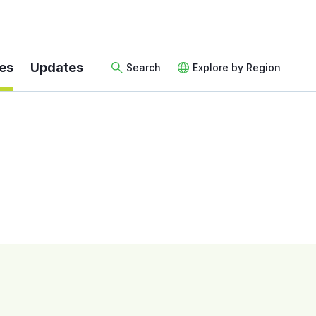
es
Updates
Search
Explore by Region