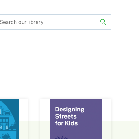
ign Guide
Designing Streets for Kids Guide