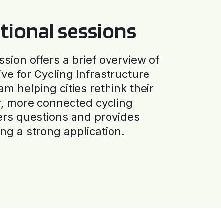
tional sessions
ssion offers a brief overview of
ive for Cycling Infrastructure
am helping cities rethink their
r, more connected cycling
ers questions and provides
ng a strong application.