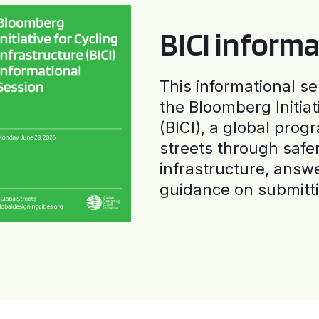
BICI informa
This informational se
the Bloomberg Initiat
(BICI), a global progr
streets through safe
infrastructure, answ
guidance on submitti