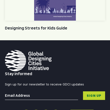
Designing Streets for Kids Guide
Stay informed
Sign up for our newsletter to receive GDCI updates
Email
*
SIGN UP