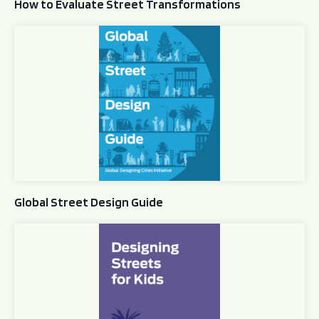
How to Evaluate Street Transformations
Global Street Design Guide
Global Street Design Guide
Designing Streets for Kids Guide