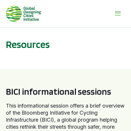
Resources
BICI informational sessions
BICI informational sessions
This informational session offers a brief overview
of the Bloomberg Initiative for Cycling
Infrastructure (BICI), a global program helping
cities rethink their streets through safer, more