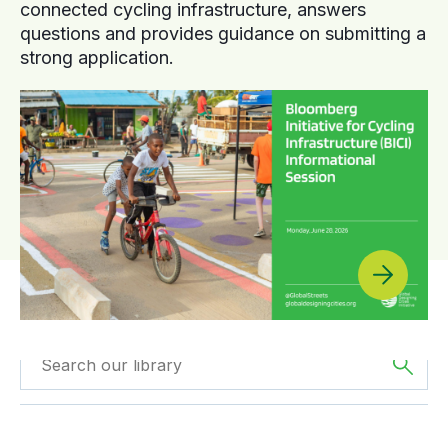
connected cycling infrastructure, answers
questions and provides guidance on submitting a
strong application.
Filtered by
The
Filtered by
Videos
Americas