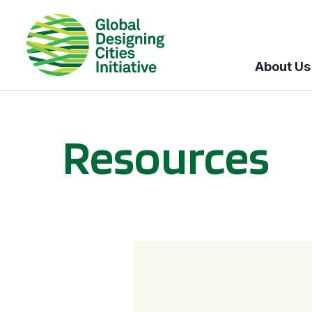
About Us
Resources
BICI informational sessions