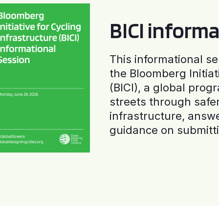
BICI informa
This informational se
the Bloomberg Initiat
(BICI), a global progr
streets through safe
infrastructure, answ
guidance on submitti