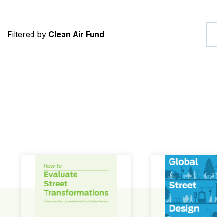
Filtered by
Clean Air Fund
How to Evaluate Street Transformations
Global Street Des