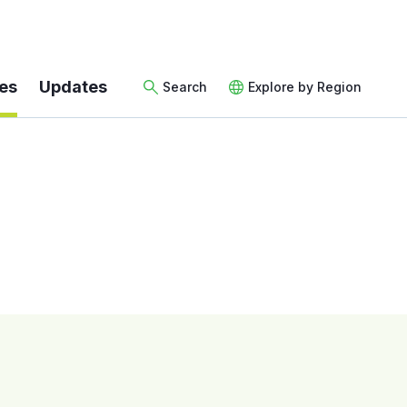
es
Updates
Search
Explore by Region