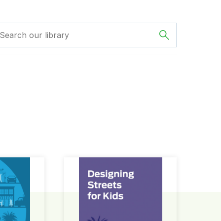
ign Guide
Designing Streets for Kids Guide