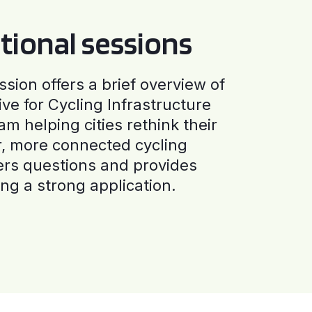
tional sessions
ssion offers a brief overview of
ive for Cycling Infrastructure
am helping cities rethink their
r, more connected cycling
ers questions and provides
ng a strong application.