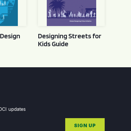
 Design
Designing Streets for
Kids Guide
GDCI updates
SIGN UP