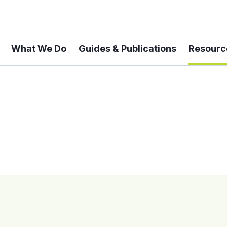
What We Do
Guides & Publications
Resourc