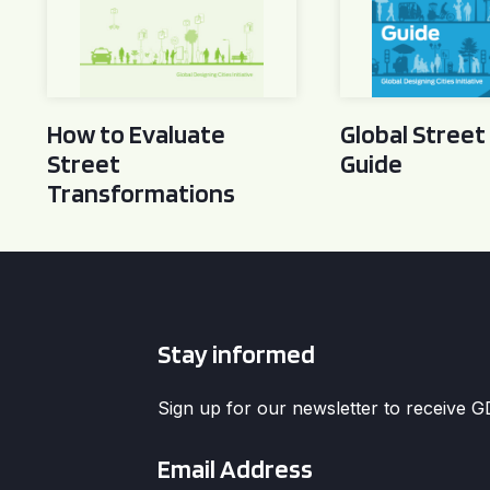
How to Evaluate
Global Street
Street
Guide
Transformations
Stay informed
Sign up for our newsletter to receive 
Email
*