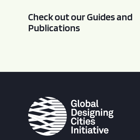
Check out our Guides and
Publications