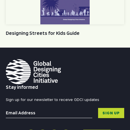
Designing Streets for Kids Guide
Stay informed
Sign up for our newsletter to receive GDCI updates
Email
*
SIGN UP