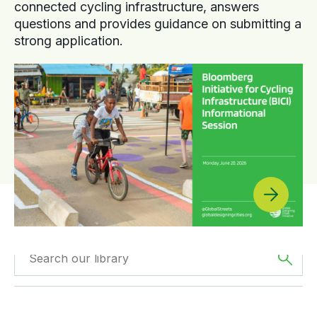
connected cycling infrastructure, answers
questions and provides guidance on submitting a
strong application.
Filtered by
GDCI
Filtered by
Africa
Projects