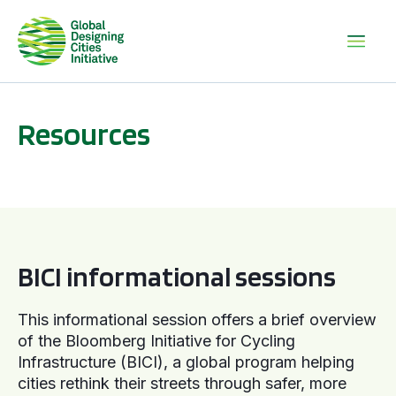
Resources
BICI informational sessions
BICI informational sessions
This informational session offers a brief overview
of the Bloomberg Initiative for Cycling
Infrastructure (BICI), a global program helping
cities rethink their streets through safer, more