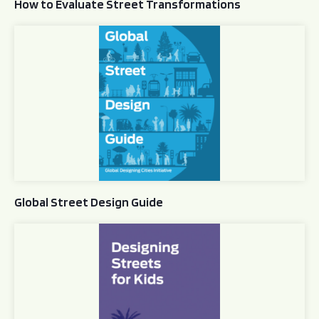
How to Evaluate Street Transformations
Global Street Design Guide
Global Street Design Guide
Designing Streets for Kids Guide