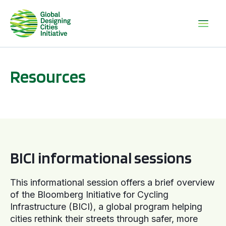
Resources
BICI informational sessions
BICI informational sessions
This informational session offers a brief overview
of the Bloomberg Initiative for Cycling
Infrastructure (BICI), a global program helping
cities rethink their streets through safer, more