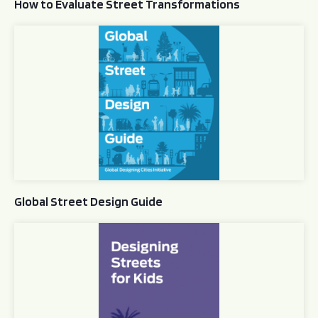
How to Evaluate Street Transformations
Global Street Design Guide
Global Street Design Guide
Designing Streets for Kids Guide