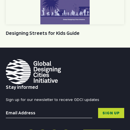
Designing Streets for Kids Guide
Stay informed
Sign up for our newsletter to receive GDCI updates
Email
*
SIGN UP