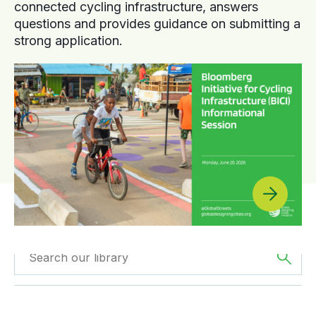
connected cycling infrastructure, answers
questions and provides guidance on submitting a
strong application.
Filtered by
Videos
Filter by
Region