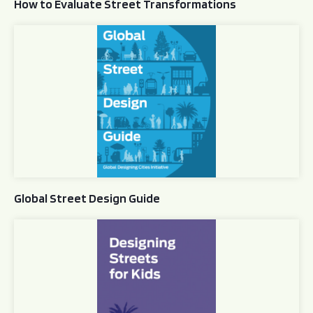
How to Evaluate Street Transformations
Global Street Design Guide
Global Street Design Guide
Designing Streets for Kids Guide