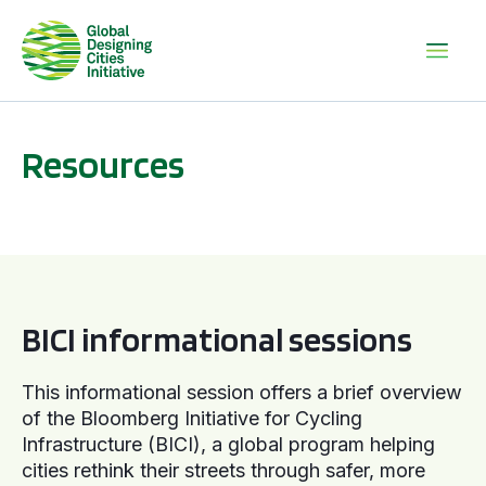
Resources
BICI informational sessions
BICI informational sessions
This informational session offers a brief overview
of the Bloomberg Initiative for Cycling
Infrastructure (BICI), a global program helping
cities rethink their streets through safer, more