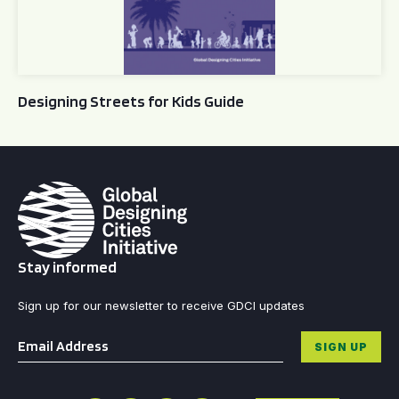
Designing Streets for Kids Guide
Stay informed
Sign up for our newsletter to receive GDCI updates
Email
*
SIGN UP