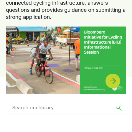
connected cycling infrastructure, answers
questions and provides guidance on submitting a
strong application.
Filtered by
Videos
Filtered by
Europe