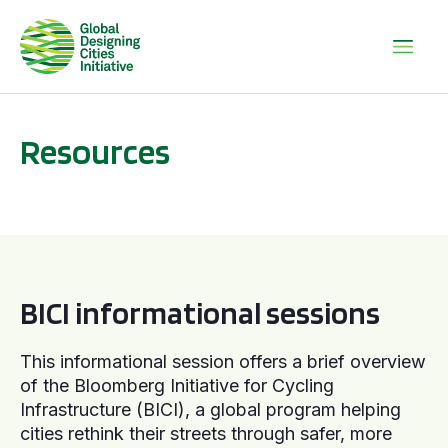
Resources
BICI informational sessions
BICI informational sessions
This informational session offers a brief overview
of the Bloomberg Initiative for Cycling
Infrastructure (BICI), a global program helping
cities rethink their streets through safer, more