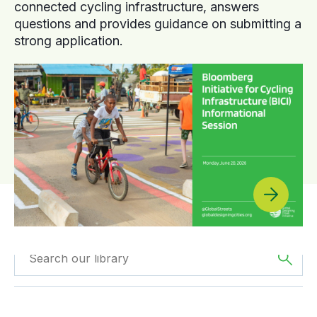
connected cycling infrastructure, answers
questions and provides guidance on submitting a
strong application.
Filtered by
Videos
Filtered by
Asia