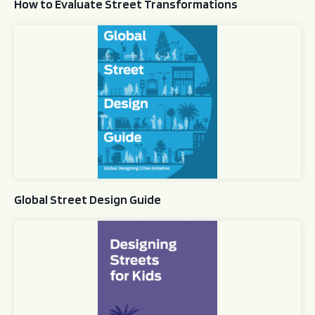
How to Evaluate Street Transformations
Global Street Design Guide
Global Street Design Guide
Designing Streets for Kids Guide