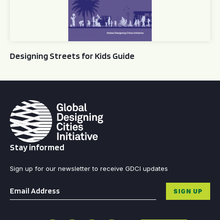
Designing Streets for Kids Guide
Stay informed
Sign up for our newsletter to receive GDCI updates
Email
*
SIGN UP