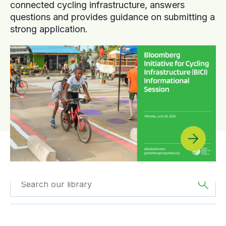
connected cycling infrastructure, answers
questions and provides guidance on submitting a
strong application.
Filtered by
Videos
Filtered by
Asia