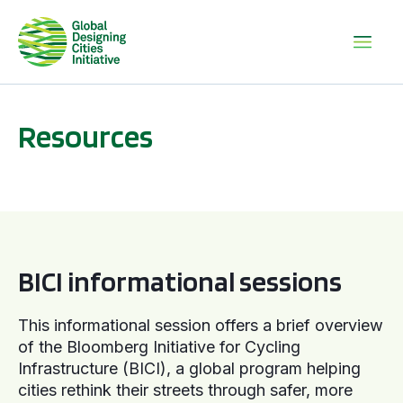
Resources
BICI informational sessions
BICI informational sessions
This informational session offers a brief overview
of the Bloomberg Initiative for Cycling
Infrastructure (BICI), a global program helping
cities rethink their streets through safer, more