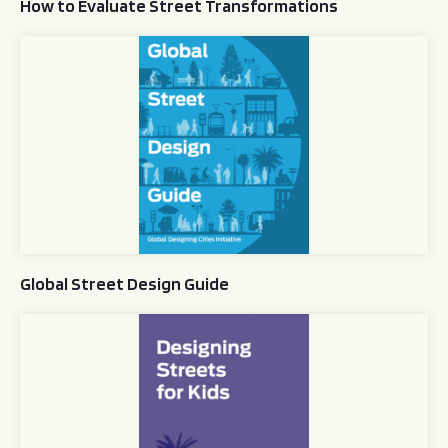
How to Evaluate Street Transformations
Global Street Design Guide
Global Street Design Guide
Designing Streets for Kids Guide