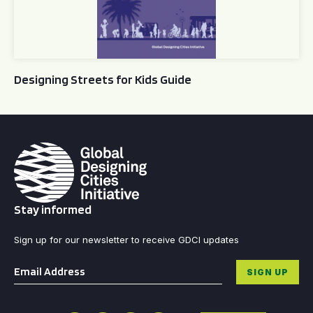
Designing Streets for Kids Guide
Stay informed
Sign up for our newsletter to receive GDCI updates
Email
*
SIGN UP