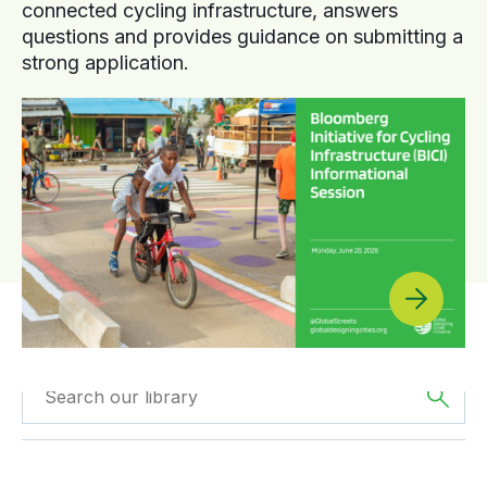
connected cycling infrastructure, answers
questions and provides guidance on submitting a
strong application.
Filtered by
Case
Filtered by
Asia
Studies