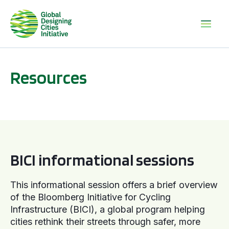
Resources
BICI informational sessions
BICI informational sessions
This informational session offers a brief overview
of the Bloomberg Initiative for Cycling
Infrastructure (BICI), a global program helping
cities rethink their streets through safer, more