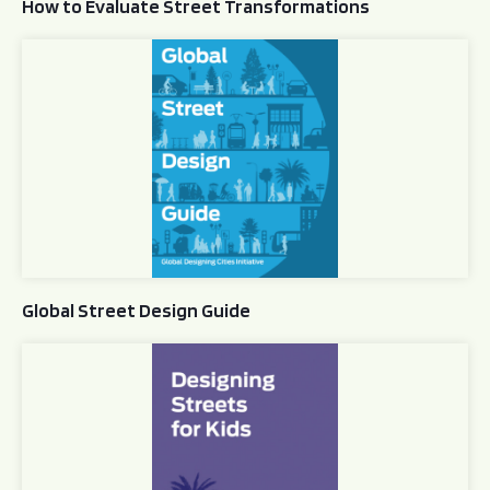
How to Evaluate Street Transformations
Global Street Design Guide
Global Street Design Guide
Designing Streets for Kids Guide