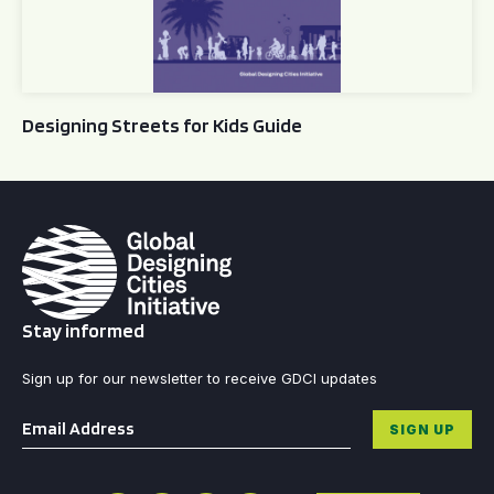
Designing Streets for Kids Guide
Stay informed
Sign up for our newsletter to receive GDCI updates
Email
*
SIGN UP