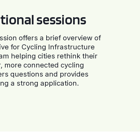
tional sessions
ssion offers a brief overview of
ive for Cycling Infrastructure
am helping cities rethink their
r, more connected cycling
ers questions and provides
ng a strong application.