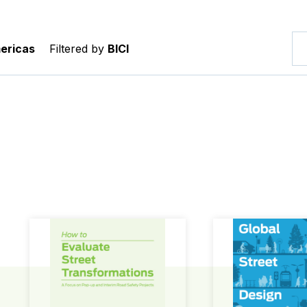
ericas
Filtered by
BICI
How to Evaluate Street Transformations
Global Street Des