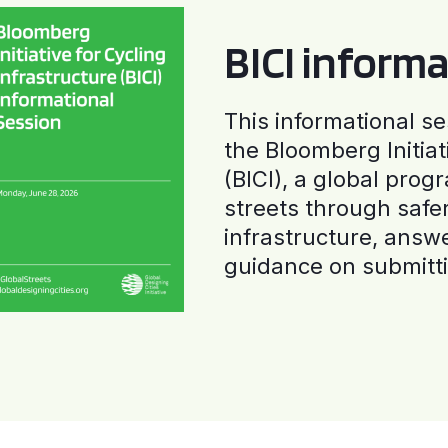
BICI informa
This informational se
the Bloomberg Initiat
(BICI), a global progr
streets through safe
infrastructure, answ
guidance on submitti