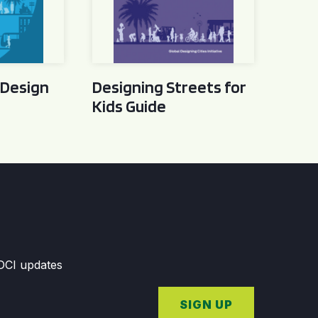
 Design
Designing Streets for
Kids Guide
GDCI updates
SIGN UP