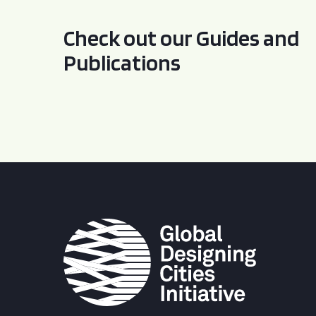
Check out our Guides and
Publications