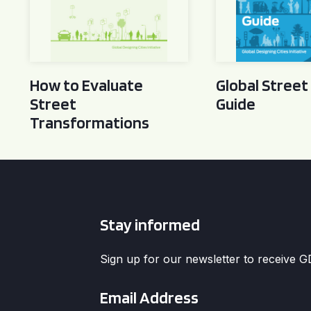
How to Evaluate
Global Street
Street
Guide
Transformations
Stay informed
Sign up for our newsletter to receive 
Email
*