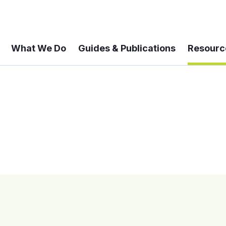
What We Do
Guides & Publications
Resourc