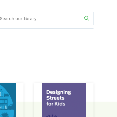
ign Guide
Designing Streets for Kids Guide