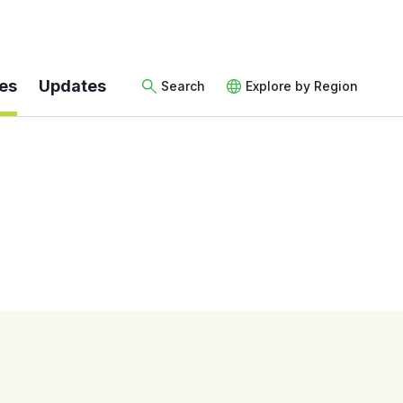
es
Updates
Search
Explore by Region