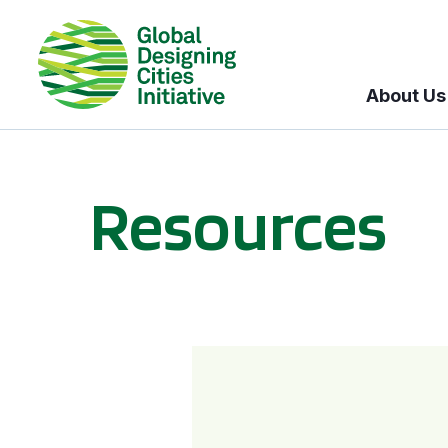
About Us
Resources
BICI informational sessions