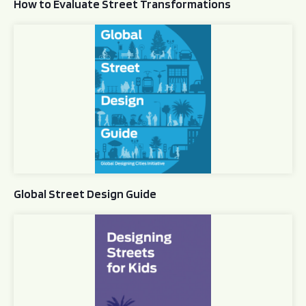
How to Evaluate Street Transformations
Global Street Design Guide
Global Street Design Guide
Designing Streets for Kids Guide