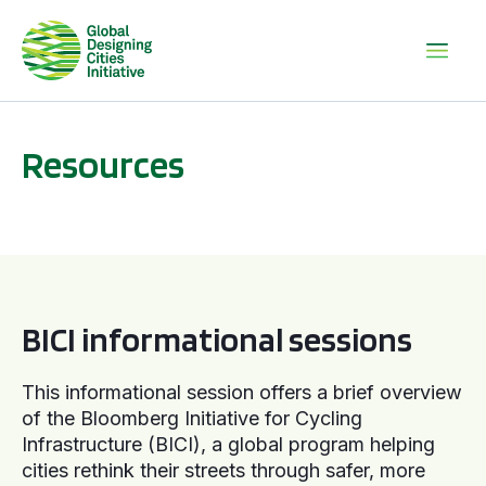
Resources
BICI informational sessions
BICI informational sessions
This informational session offers a brief overview
of the Bloomberg Initiative for Cycling
Infrastructure (BICI), a global program helping
cities rethink their streets through safer, more