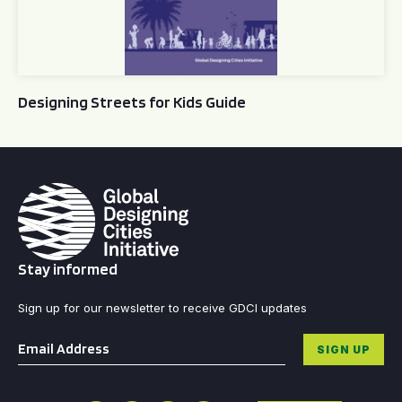
Designing Streets for Kids Guide
Stay informed
Sign up for our newsletter to receive GDCI updates
Email
*
SIGN UP