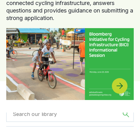
connected cycling infrastructure, answers
questions and provides guidance on submitting a
strong application.
Filtered by
Case
Filtered by
Oceania
Studies