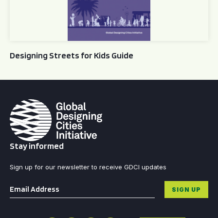
Designing Streets for Kids Guide
Stay informed
Sign up for our newsletter to receive GDCI updates
Email
*
SIGN UP