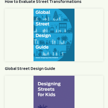
How to Evaluate Street Transformations
Global Street Design Guide
Global Street Design Guide
Designing Streets for Kids Guide