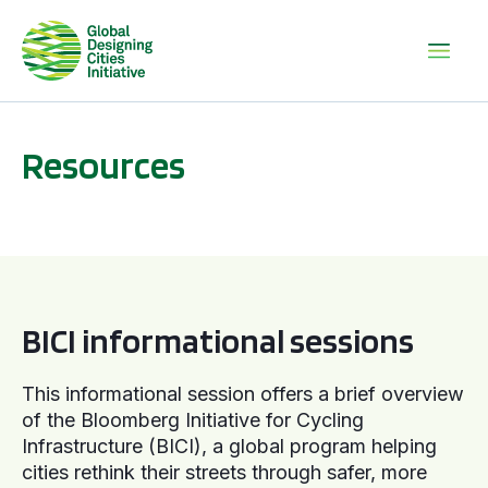
Resources
BICI informational sessions
BICI informational sessions
This informational session offers a brief overview
of the Bloomberg Initiative for Cycling
Infrastructure (BICI), a global program helping
cities rethink their streets through safer, more