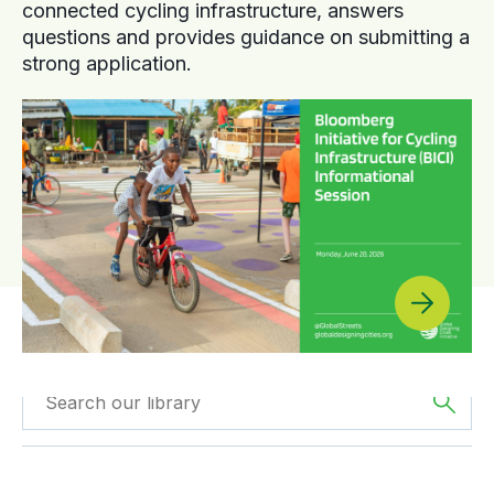
connected cycling infrastructure, answers
questions and provides guidance on submitting a
strong application.
Filter by
Type
Filtered by
Oceania