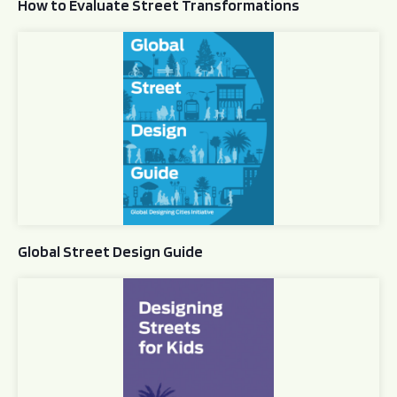
How to Evaluate Street Transformations
Global Street Design Guide
Global Street Design Guide
Designing Streets for Kids Guide