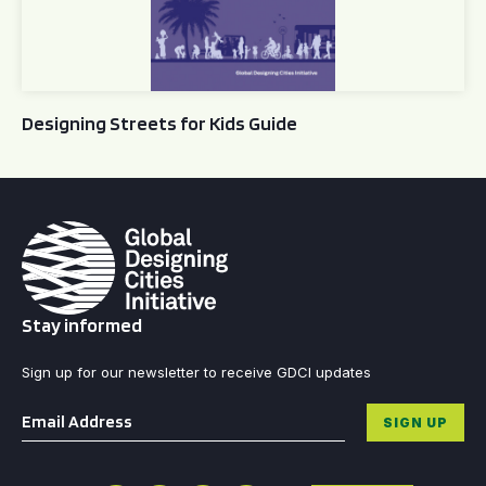
Designing Streets for Kids Guide
Stay informed
Sign up for our newsletter to receive GDCI updates
Email
*
SIGN UP