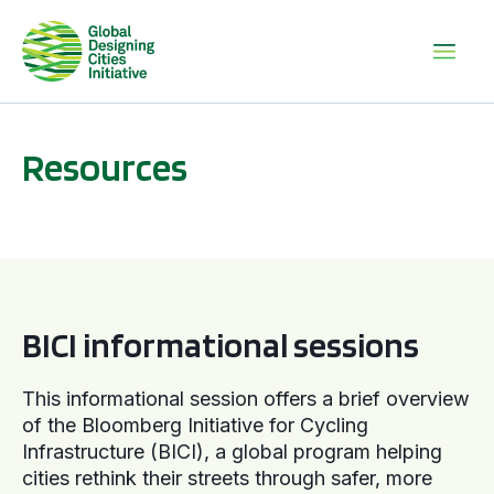
Resources
BICI informational sessions
BICI informational sessions
This informational session offers a brief overview
of the Bloomberg Initiative for Cycling
Infrastructure (BICI), a global program helping
cities rethink their streets through safer, more