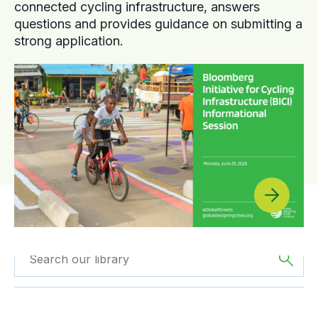
connected cycling infrastructure, answers
questions and provides guidance on submitting a
strong application.
Filtered by
Reports
Filtered by
Europe