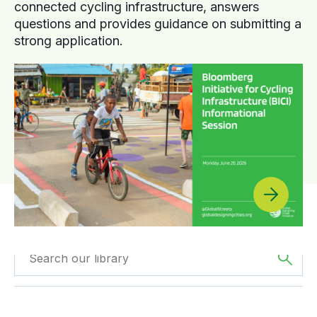
connected cycling infrastructure, answers
questions and provides guidance on submitting a
strong application.
Filtered by
Case
Filtered by
Asia
Studies