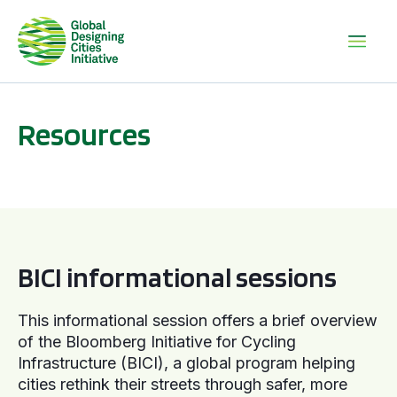
Resources
BICI informational sessions
BICI informational sessions
This informational session offers a brief overview
of the Bloomberg Initiative for Cycling
Infrastructure (BICI), a global program helping
cities rethink their streets through safer, more