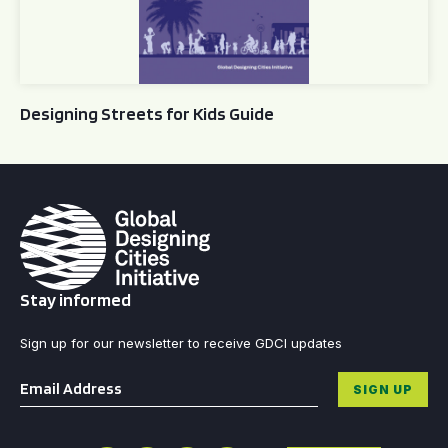
Designing Streets for Kids Guide
Stay informed
Sign up for our newsletter to receive GDCI updates
Email
*
SIGN UP