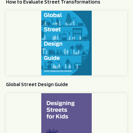
How to Evaluate Street Transformations
Global Street Design Guide
Global Street Design Guide
Designing Streets for Kids Guide