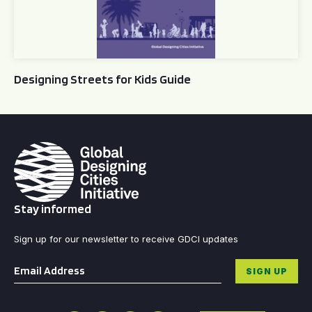
Designing Streets for Kids Guide
Stay informed
Sign up for our newsletter to receive GDCI updates
Email
*
SIGN UP