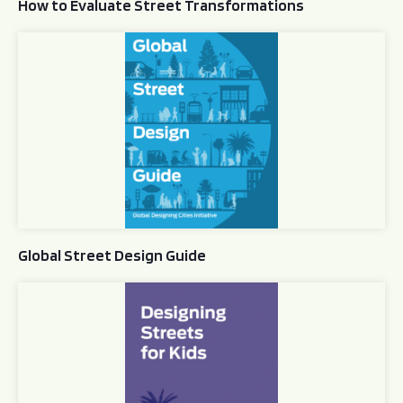
How to Evaluate Street Transformations
Global Street Design Guide
Global Street Design Guide
Designing Streets for Kids Guide