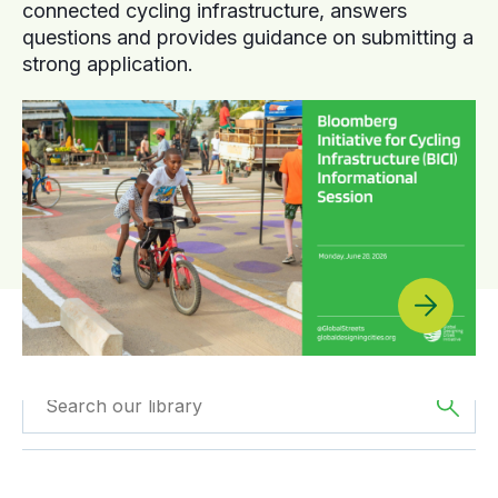
connected cycling infrastructure, answers
questions and provides guidance on submitting a
strong application.
Filtered by
Videos
Filtered by
Africa