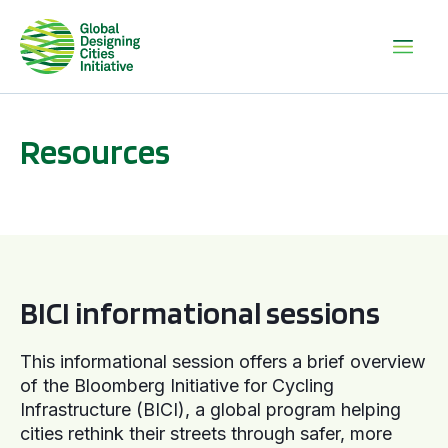
Resources
BICI informational sessions
BICI informational sessions
This informational session offers a brief overview
of the Bloomberg Initiative for Cycling
Infrastructure (BICI), a global program helping
cities rethink their streets through safer, more