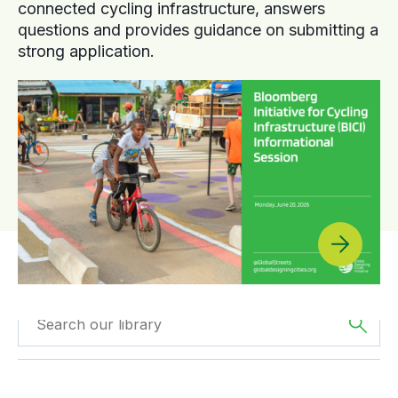
connected cycling infrastructure, answers
questions and provides guidance on submitting a
strong application.
Filtered by
Webinars
Filtered by
Africa