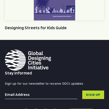
Designing Streets for Kids Guide
Stay informed
Sign up for our newsletter to receive GDCI updates
Email
*
SIGN UP