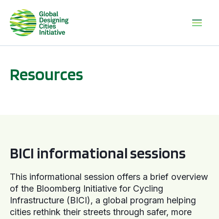
Resources
BICI informational sessions
BICI informational sessions
This informational session offers a brief overview
of the Bloomberg Initiative for Cycling
Infrastructure (BICI), a global program helping
cities rethink their streets through safer, more