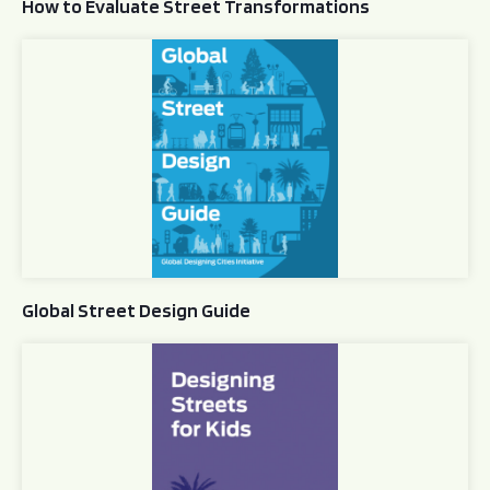
How to Evaluate Street Transformations
Global Street Design Guide
Global Street Design Guide
Designing Streets for Kids Guide