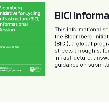
BICI informa
This informational se
the Bloomberg Initiat
(BICI), a global progr
streets through safe
infrastructure, answ
guidance on submitti