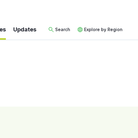
es
Updates
Search
Explore by Region