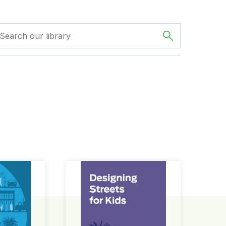
ign Guide
Designing Streets for Kids Guide