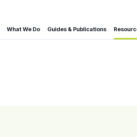
What We Do
Guides & Publications
Resourc