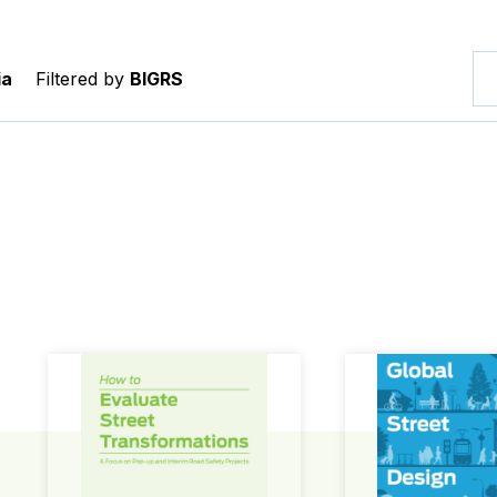
ia
Filtered by
BIGRS
How to Evaluate Street Transformations
Global Street Des