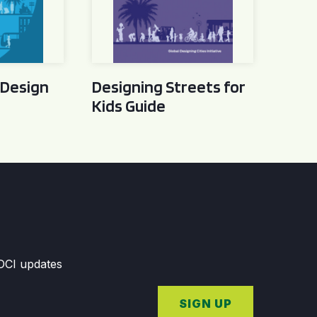
 Design
Designing Streets for
Kids Guide
GDCI updates
SIGN UP