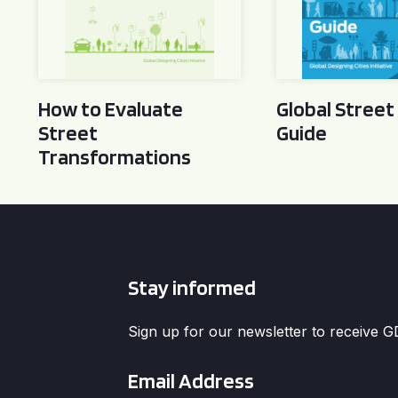
How to Evaluate
Global Street
Street
Guide
Transformations
Stay informed
Sign up for our newsletter to receive 
Email
*