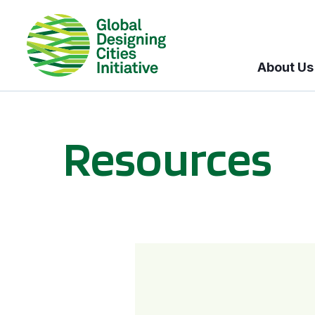
About Us
Resources
BICI informational sessions