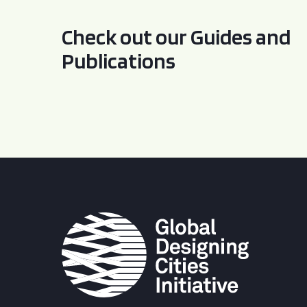
Check out our Guides and
Publications