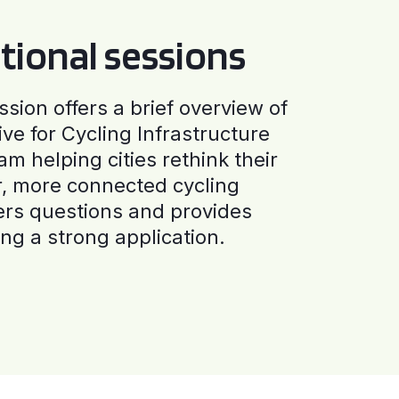
tional sessions
ssion offers a brief overview of
ive for Cycling Infrastructure
am helping cities rethink their
r, more connected cycling
ers questions and provides
ng a strong application.