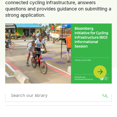
connected cycling infrastructure, answers
questions and provides guidance on submitting a
strong application.
Filtered by
Case
Filtered by
The
Studies
Americas