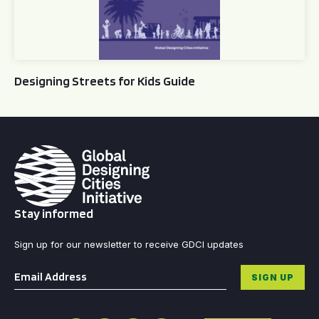
Designing Streets for Kids Guide
Stay informed
Sign up for our newsletter to receive GDCI updates
Email
*
SIGN UP