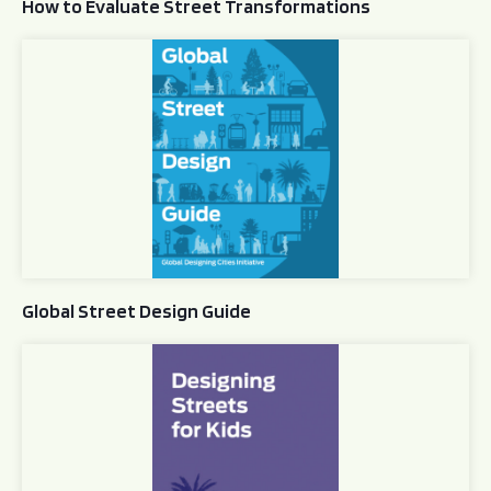
How to Evaluate Street Transformations
Global Street Design Guide
Global Street Design Guide
Designing Streets for Kids Guide