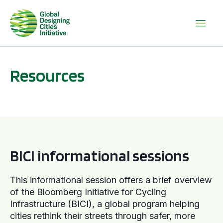
Resources
BICI informational sessions
BICI informational sessions
This informational session offers a brief overview
of the Bloomberg Initiative for Cycling
Infrastructure (BICI), a global program helping
cities rethink their streets through safer, more