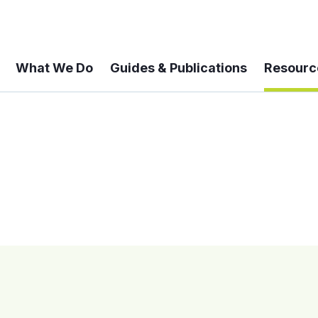
What We Do
Guides & Publications
Resourc