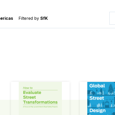
ericas
Filtered by
SfK
How to Evaluate Street Transformations
Global Street Des