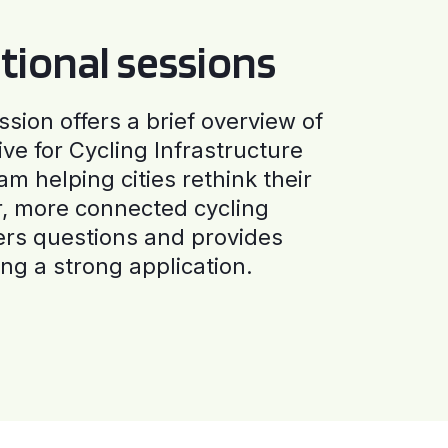
tional sessions
ssion offers a brief overview of
ive for Cycling Infrastructure
am helping cities rethink their
r, more connected cycling
ers questions and provides
ng a strong application.