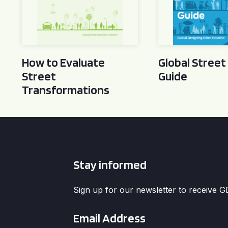
How to Evaluate
Global Street
Street
Guide
Transformations
Stay informed
Sign up for our newsletter to receive 
Email
*