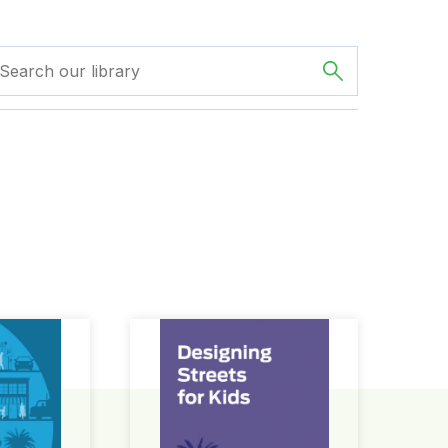
ign Guide
Designing Streets for Kids Guide