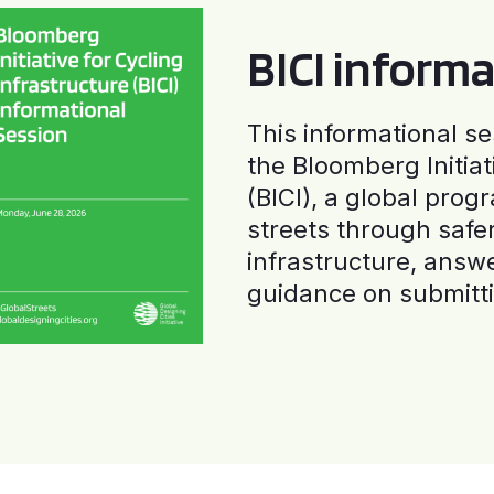
BICI informa
This informational se
the Bloomberg Initiat
(BICI), a global progr
streets through safe
infrastructure, answ
guidance on submitti