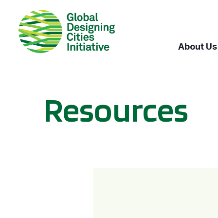
About Us
Resources
BICI informational sessions