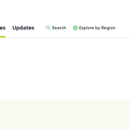
es
Updates
Search
Explore by Region