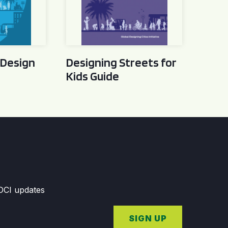
 Design
Designing Streets for
Kids Guide
GDCI updates
SIGN UP