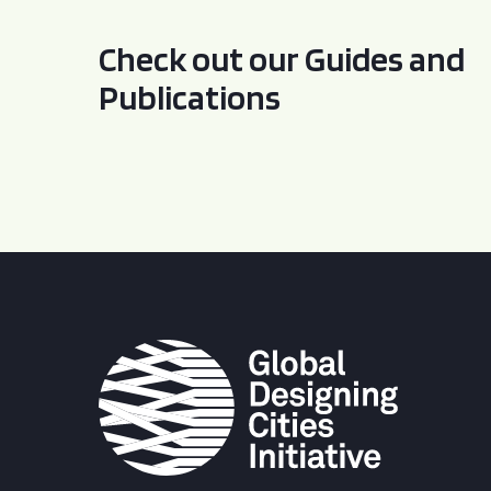
Check out our Guides and
Publications