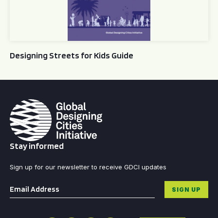
Designing Streets for Kids Guide
Stay informed
Sign up for our newsletter to receive GDCI updates
Email
*
SIGN UP