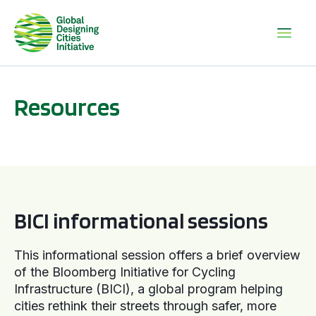
Resources
BICI informational sessions
BICI informational sessions
This informational session offers a brief overview
of the Bloomberg Initiative for Cycling
Infrastructure (BICI), a global program helping
cities rethink their streets through safer, more