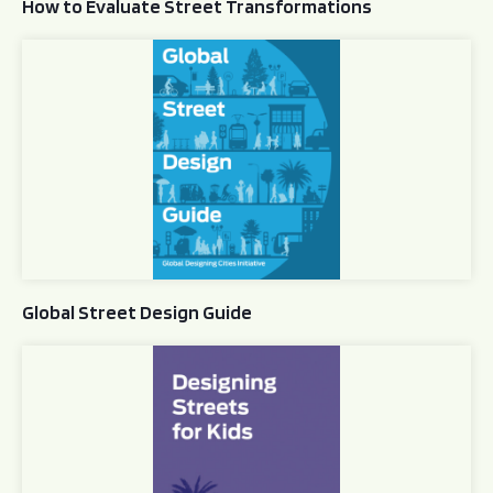
How to Evaluate Street Transformations
Global Street Design Guide
Global Street Design Guide
Designing Streets for Kids Guide