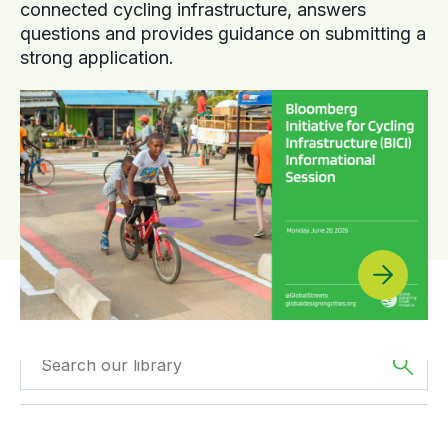
connected cycling infrastructure, answers
questions and provides guidance on submitting a
strong application.
Filtered by
GDCI
Filtered by
Europe
Projects