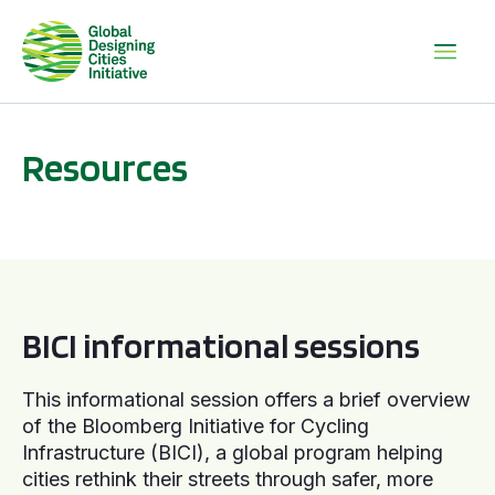
Resources
BICI informational sessions
BICI informational sessions
This informational session offers a brief overview
of the Bloomberg Initiative for Cycling
Infrastructure (BICI), a global program helping
cities rethink their streets through safer, more