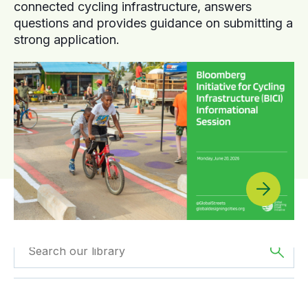
connected cycling infrastructure, answers
questions and provides guidance on submitting a
strong application.
Filtered by
GDCI
Filtered by
Oceania
Projects