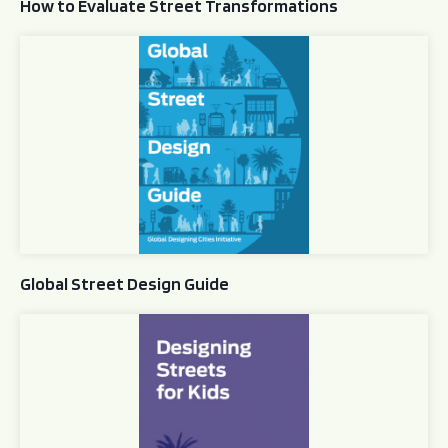
How to Evaluate Street Transformations
Global Street Design Guide
Global Street Design Guide
Designing Streets for Kids Guide