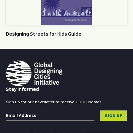
Designing Streets for Kids Guide
Stay informed
Sign up for our newsletter to receive GDCI updates
Email
*
SIGN UP