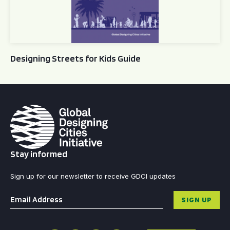
Designing Streets for Kids Guide
Stay informed
Sign up for our newsletter to receive GDCI updates
Email
*
SIGN UP