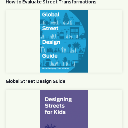
How to Evaluate Street Transformations
Global Street Design Guide
Global Street Design Guide
Designing Streets for Kids Guide