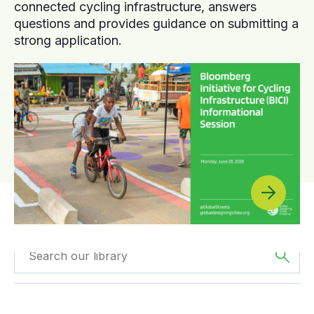
connected cycling infrastructure, answers
questions and provides guidance on submitting a
strong application.
Filtered by
Case
Filter by
Region
Studies