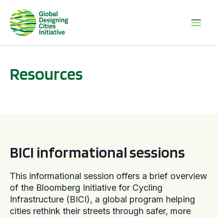
Resources
BICI informational sessions
BICI informational sessions
This informational session offers a brief overview
of the Bloomberg Initiative for Cycling
Infrastructure (BICI), a global program helping
cities rethink their streets through safer, more