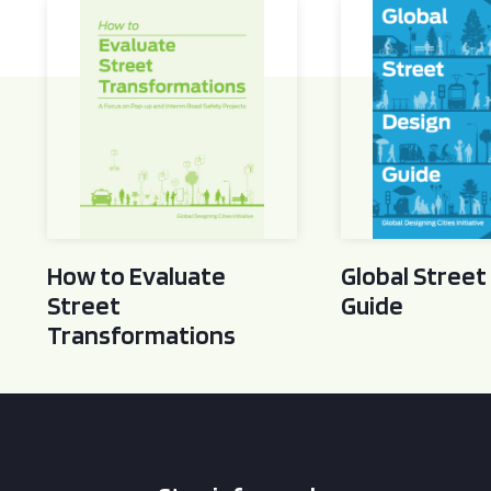
How to Evaluate Street Transformations
Global Street Des
How to Evaluate
Global Street
Street
Guide
Transformations