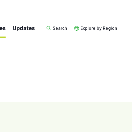
es
Updates
Search
Explore by Region