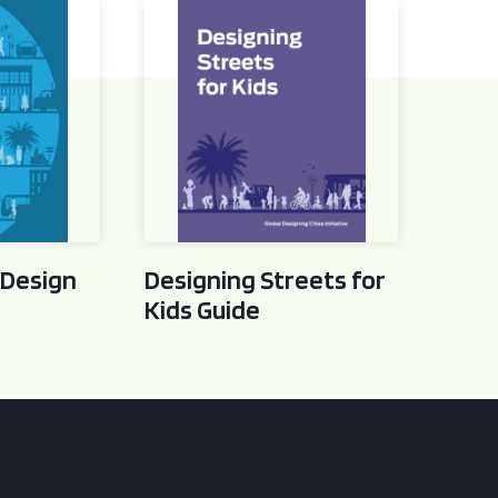
ign Guide
Designing Streets for Kids Guide
 Design
Designing Streets for
Kids Guide