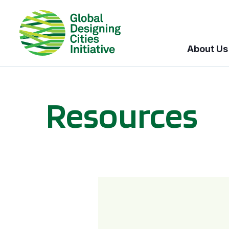
About Us
Resources
BICI informational sessions