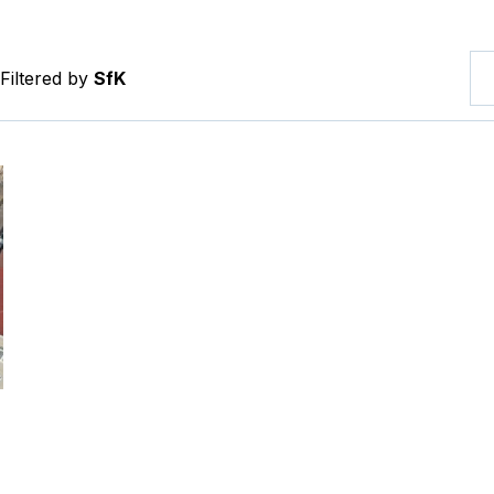
Filtered by
SfK
tevler Square Interim Implementation