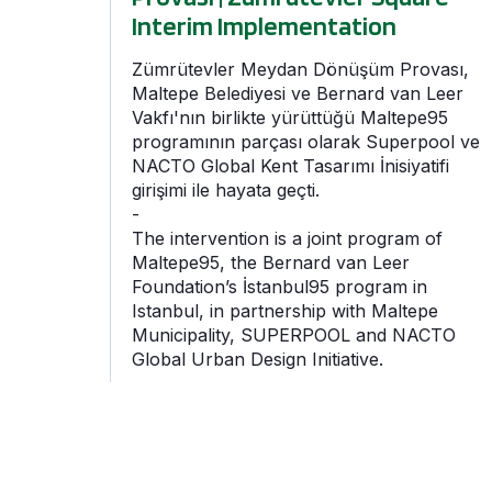
Interim Implementation
Zümrütevler Meydan Dönüşüm Provası,
Maltepe Belediyesi ve Bernard van Leer
Vakfı'nın birlikte yürüttüğü Maltepe95
programının parçası olarak Superpool ve
NACTO Global Kent Tasarımı İnisiyatifi
girişimi ile hayata geçti.
-
The intervention is a joint program of
Maltepe95, the Bernard van Leer
Foundation’s İstanbul95 program in
Istanbul, in partnership with Maltepe
Municipality, SUPERPOOL and NACTO
Global Urban Design Initiative.