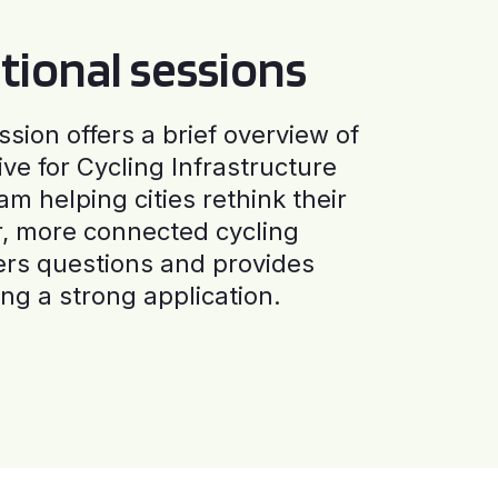
tional sessions
ssion offers a brief overview of
ive for Cycling Infrastructure
am helping cities rethink their
r, more connected cycling
ers questions and provides
ng a strong application.