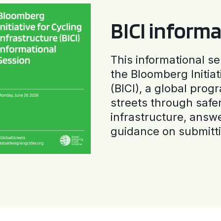
BICI informa
This informational se
the Bloomberg Initiat
(BICI), a global progr
streets through safe
infrastructure, answ
guidance on submitti