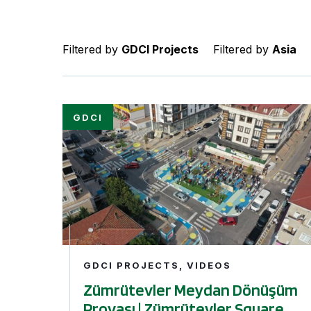
Filtered by
GDCI Projects
Filtered by
Asia
Zümrütevler Meydan Dönüşüm Provası | Zümrü
GDCI PROJECTS, VIDEOS
Zümrütevler Meydan Dönüşüm
Provası | Zümrütevler Square