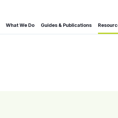
What We Do
Guides & Publications
Resourc