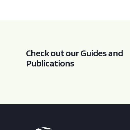
Check out our Guides and
Publications