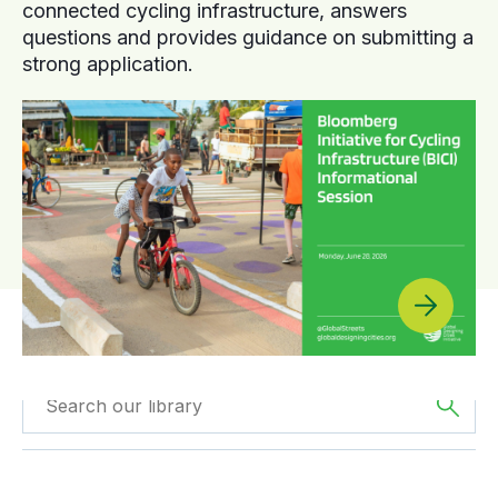
connected cycling infrastructure, answers
questions and provides guidance on submitting a
strong application.
Filtered by
Case
Filtered by
Africa
Studies