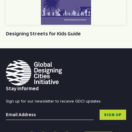
Designing Streets for Kids Guide
Stay informed
Sign up for our newsletter to receive GDCI updates
Email
*
SIGN UP