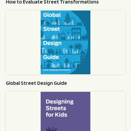
How to Evaluate Street Transformations
Global Street Design Guide
Global Street Design Guide
Designing Streets for Kids Guide