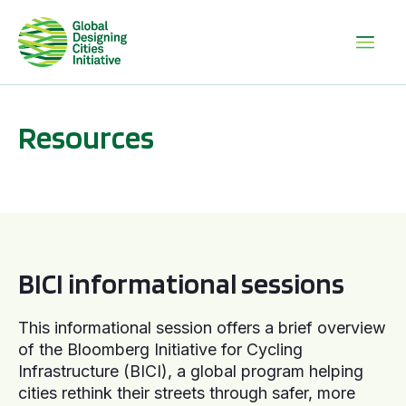
Resources
BICI informational sessions
BICI informational sessions
This informational session offers a brief overview
of the Bloomberg Initiative for Cycling
Infrastructure (BICI), a global program helping
cities rethink their streets through safer, more