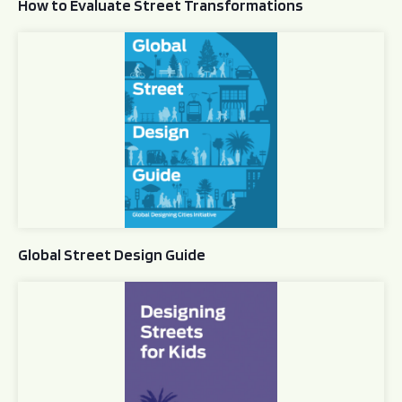
How to Evaluate Street Transformations
Global Street Design Guide
Global Street Design Guide
Designing Streets for Kids Guide