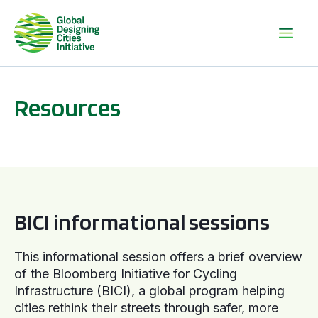
Resources
BICI informational sessions
BICI informational sessions
This informational session offers a brief overview
of the Bloomberg Initiative for Cycling
Infrastructure (BICI), a global program helping
cities rethink their streets through safer, more