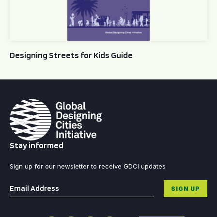
Designing Streets for Kids Guide
Stay informed
Sign up for our newsletter to receive GDCI updates
Email
*
SIGN UP