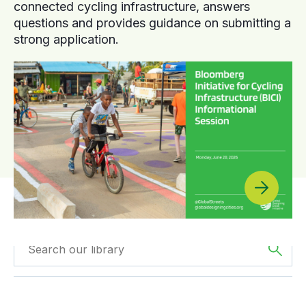
connected cycling infrastructure, answers
questions and provides guidance on submitting a
strong application.
Filtered by
Videos
Filtered by
Asia