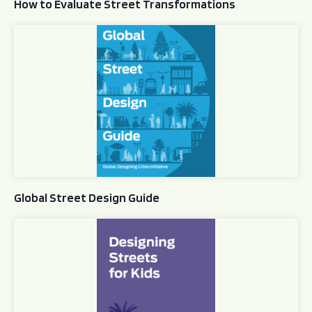
How to Evaluate Street Transformations
Global Street Design Guide
Global Street Design Guide
Designing Streets for Kids Guide