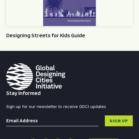
Designing Streets for Kids Guide
Stay informed
Sign up for our newsletter to receive GDCI updates
Email
*
SIGN UP