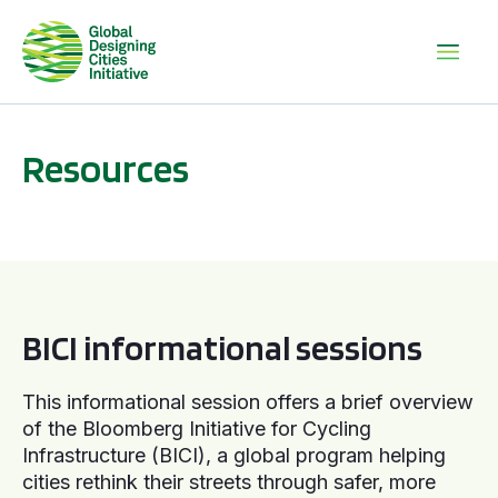
Resources
BICI informational sessions
BICI informational sessions
This informational session offers a brief overview
of the Bloomberg Initiative for Cycling
Infrastructure (BICI), a global program helping
cities rethink their streets through safer, more