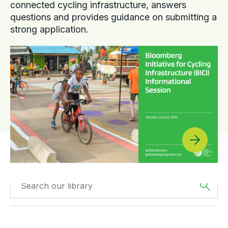
connected cycling infrastructure, answers
questions and provides guidance on submitting a
strong application.
Filtered by
The
Filtered by
Videos
Americas