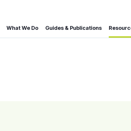
What We Do
Guides & Publications
Resourc