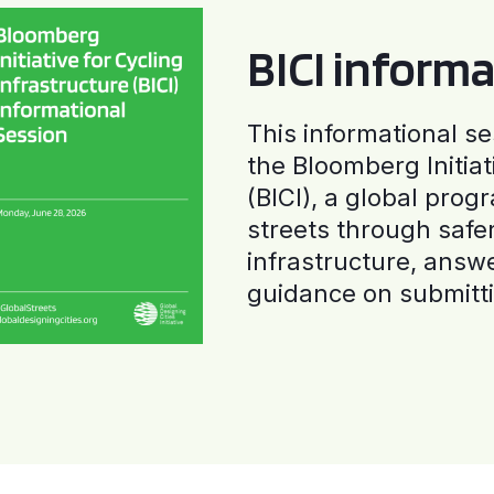
BICI informa
This informational se
the Bloomberg Initiat
(BICI), a global progr
streets through safe
infrastructure, answ
guidance on submitti