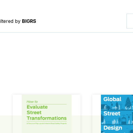
iltered by
BIGRS
How to Evaluate Street Transformations
Global Street Des