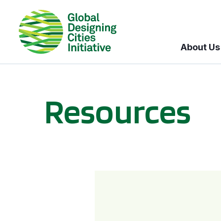
About Us
Resources
BICI informational sessions