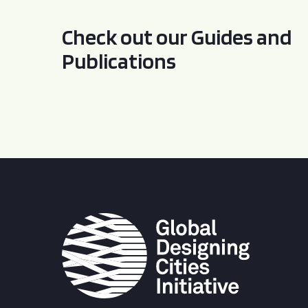
Check out our Guides and
Publications