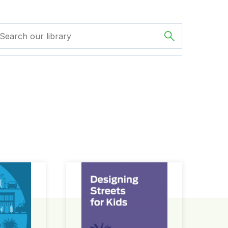
ign Guide
Designing Streets for Kids Guide