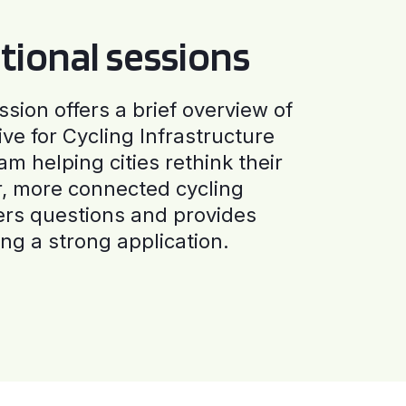
tional sessions
ssion offers a brief overview of
ive for Cycling Infrastructure
am helping cities rethink their
r, more connected cycling
ers questions and provides
ng a strong application.