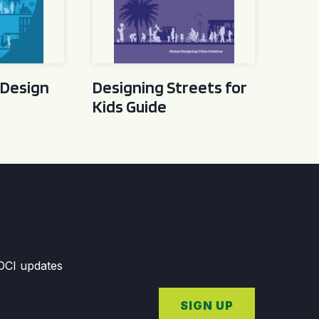
 Design
Designing Streets for
Kids Guide
GDCI updates
SIGN UP