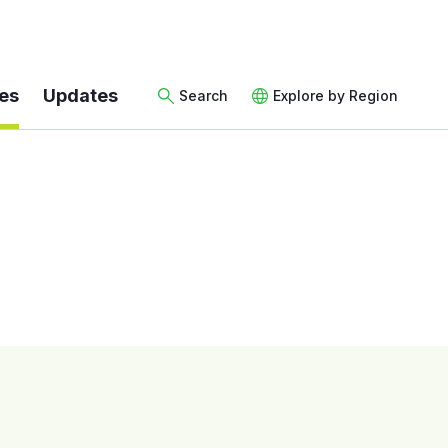
es
Updates
Search
Explore by Region