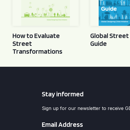
How to Evaluate
Global Street
Street
Guide
Transformations
Stay informed
Sign up for our newsletter to receive 
Email
*