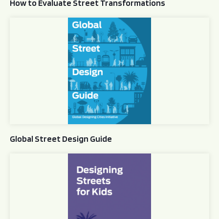
How to Evaluate Street Transformations
Global Street Design Guide
Global Street Design Guide
Designing Streets for Kids Guide