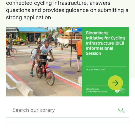
connected cycling infrastructure, answers
questions and provides guidance on submitting a
strong application.
Filtered by
The
Filtered by
Videos
Americas