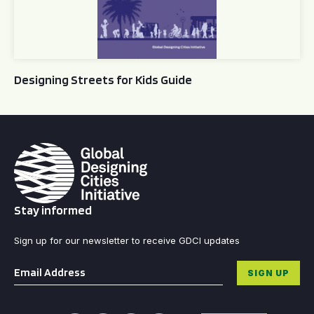
Designing Streets for Kids Guide
Stay informed
Sign up for our newsletter to receive GDCI updates
Email
*
SIGN UP