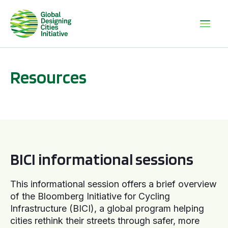
Resources
BICI informational sessions
BICI informational sessions
This informational session offers a brief overview
of the Bloomberg Initiative for Cycling
Infrastructure (BICI), a global program helping
cities rethink their streets through safer, more