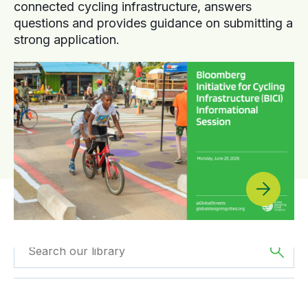
connected cycling infrastructure, answers
questions and provides guidance on submitting a
strong application.
Filtered by
The
Filtered by
Webinars
Americas