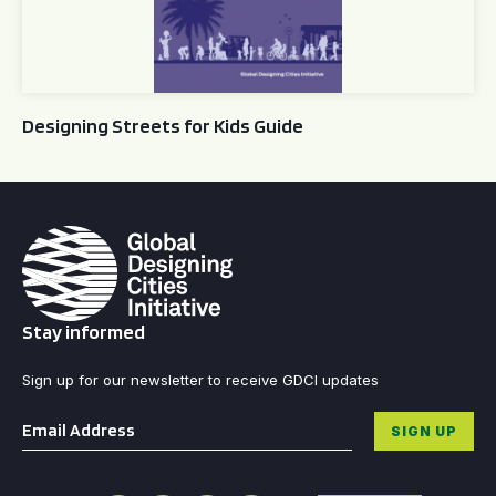
Designing Streets for Kids Guide
Stay informed
Sign up for our newsletter to receive GDCI updates
Email
*
SIGN UP