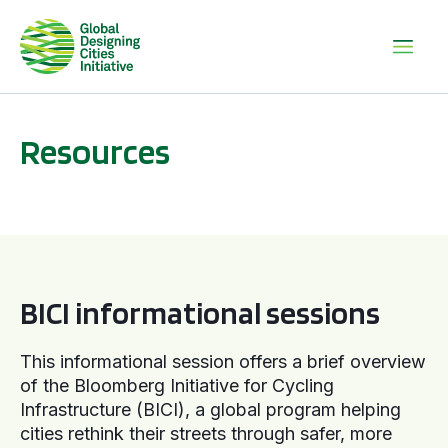
Resources
BICI informational sessions
BICI informational sessions
This informational session offers a brief overview
of the Bloomberg Initiative for Cycling
Infrastructure (BICI), a global program helping
cities rethink their streets through safer, more