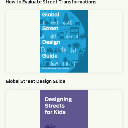
How to Evaluate Street Transformations
Global Street Design Guide
Global Street Design Guide
Designing Streets for Kids Guide