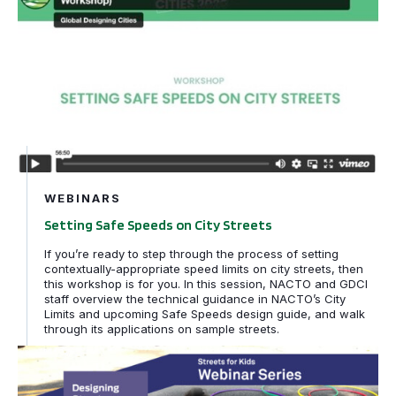
WEBINARS
Setting Safe Speeds on City Streets
If you’re ready to step through the process of setting
contextually-appropriate speed limits on city streets, then
this workshop is for you. In this session, NACTO and GDCI
staff overview the technical guidance in NACTO’s City
Limits and upcoming Safe Speeds design guide, and walk
through its applications on sample streets.
Rethinking School Streets in the Time of COVID-19 | Pa