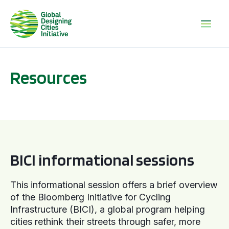
Resources
BICI informational sessions
BICI informational sessions
This informational session offers a brief overview
of the Bloomberg Initiative for Cycling
Infrastructure (BICI), a global program helping
cities rethink their streets through safer, more