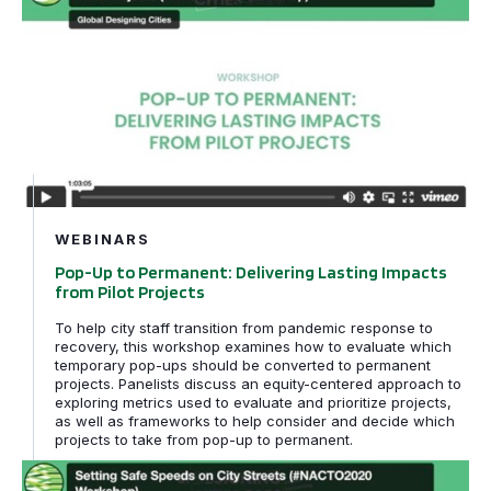
WEBINARS
Pop-Up to Permanent: Delivering Lasting Impacts
from Pilot Projects
To help city staff transition from pandemic response to
recovery, this workshop examines how to evaluate which
temporary pop-ups should be converted to permanent
projects. Panelists discuss an equity-centered approach to
exploring metrics used to evaluate and prioritize projects,
as well as frameworks to help consider and decide which
projects to take from pop-up to permanent.
Setting Safe Speeds on City Streets