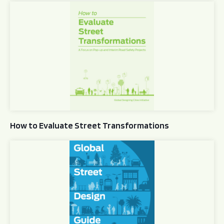
How to Evaluate Street Transformations
How to Evaluate Street Transformations
Global Street Design Guide