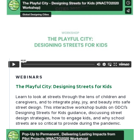
The Playful City: Designing Streets for Kids
WEBINARS
The Playful City: Designing Streets for Kids
Learn to look at streets through the lens of children and
caregivers, and to integrate play, joy, and beauty into safe
street design. This interactive workshop builds on GDCI’s
Designing Streets for Kids guidance, discussing street
design strategies, how to engage kids, and why school
streets are so critical to provide during the pandemic.
Pop-Up to Permanent: Delivering Lasting Impacts from P