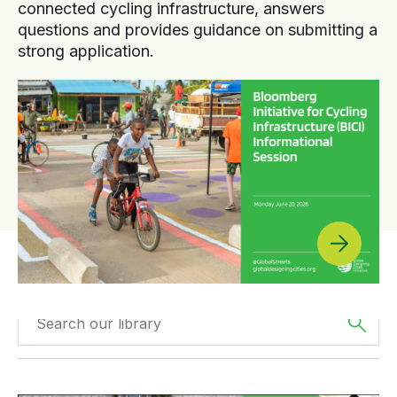
connected cycling infrastructure, answers
questions and provides guidance on submitting a
strong application.
Filtered by
The
Filtered by
Webinars
Americas