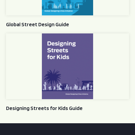
Global Street Design Guide
Designing Streets for Kids Guide
Designing Streets for Kids Guide