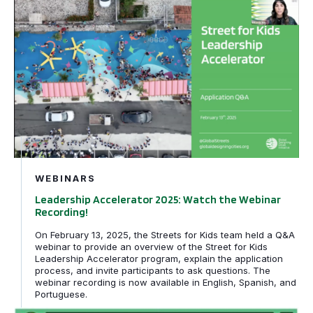
Leadership Accelerator 2025: Watch the Webinar Record
Filtered by
SfK
WEBINARS
Leadership Accelerator 2025: Watch the Webinar
Recording!
On February 13, 2025, the Streets for Kids team held a Q&A
webinar to provide an overview of the Street for Kids
Leadership Accelerator program, explain the application
process, and invite participants to ask questions. The
webinar recording is now available in English, Spanish, and
Portuguese.