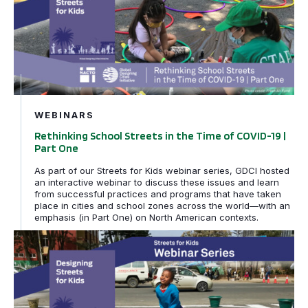
WEBINARS
Rethinking School Streets in the Time of COVID-19 |
Part One
As part of our Streets for Kids webinar series, GDCI hosted
an interactive webinar to discuss these issues and learn
from successful practices and programs that have taken
place in cities and school zones across the world—with an
emphasis (in Part One) on North American contexts.
Global Launch of Designing Streets for Kids: Presenti