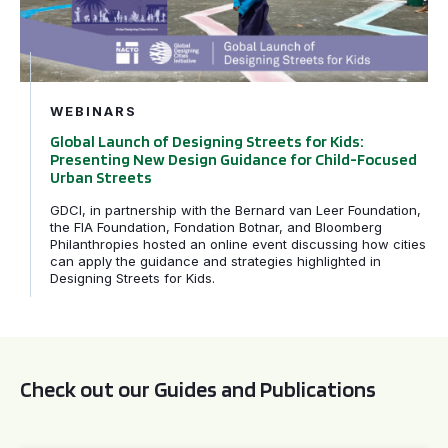
WEBINARS
Global Launch of Designing Streets for Kids:
Presenting New Design Guidance for Child-Focused
Urban Streets
GDCI, in partnership with the Bernard van Leer Foundation,
the FIA Foundation, Fondation Botnar, and Bloomberg
Philanthropies hosted an online event discussing how cities
can apply the guidance and strategies highlighted in
Designing Streets for Kids.
Check out our Guides and Publications