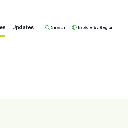
es
Updates
Search
Explore by Region