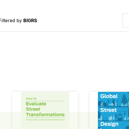
Filtered by
BIGRS
How to Evaluate Street Transformations
Global Street Des