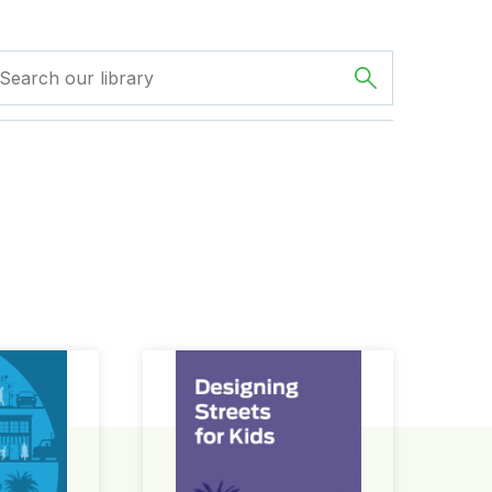
ign Guide
Designing Streets for Kids Guide