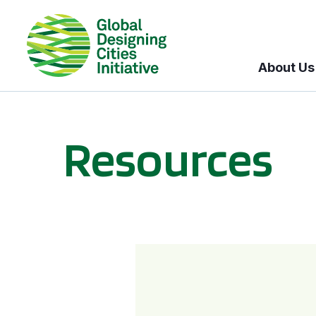
About Us
Resources
BICI informational sessions