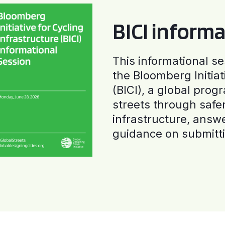
BICI informa
This informational se
the Bloomberg Initiat
(BICI), a global progr
streets through safe
infrastructure, answ
guidance on submitti