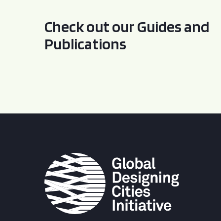
Check out our Guides and
Publications