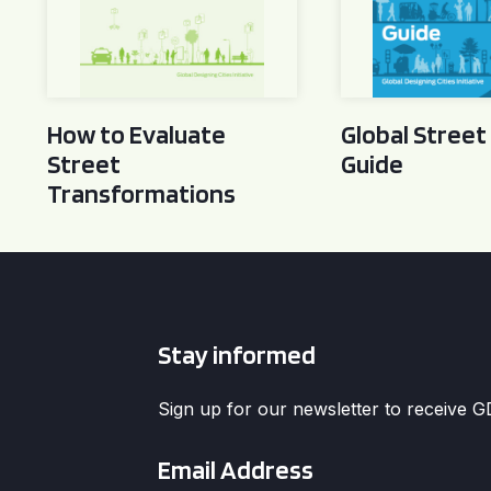
How to Evaluate
Global Street
Street
Guide
Transformations
Stay informed
Sign up for our newsletter to receive 
Email
*