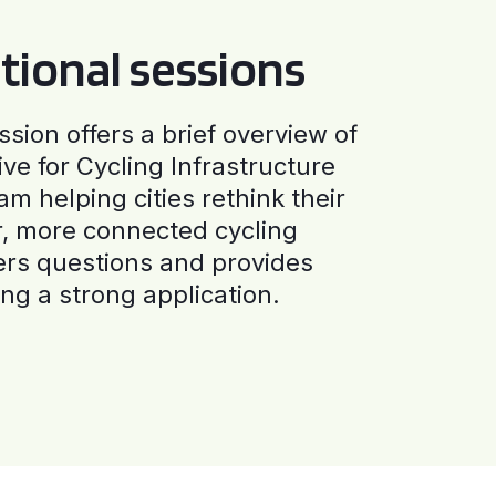
tional sessions
ssion offers a brief overview of
ive for Cycling Infrastructure
am helping cities rethink their
r, more connected cycling
ers questions and provides
ng a strong application.