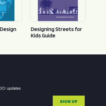
 Design
Designing Streets for
Kids Guide
GDCI updates
SIGN UP