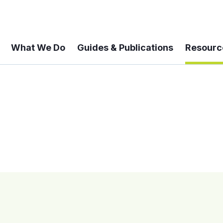
What We Do
Guides & Publications
Resourc