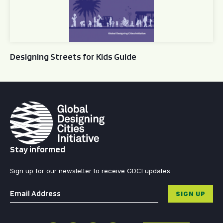
Designing Streets for Kids Guide
Stay informed
Sign up for our newsletter to receive GDCI updates
Email
*
SIGN UP