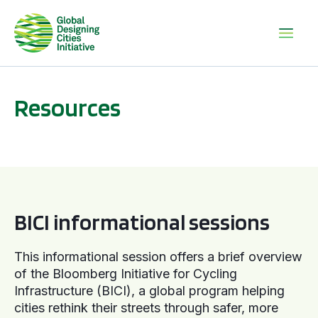
Resources
BICI informational sessions
BICI informational sessions
This informational session offers a brief overview
of the Bloomberg Initiative for Cycling
Infrastructure (BICI), a global program helping
cities rethink their streets through safer, more