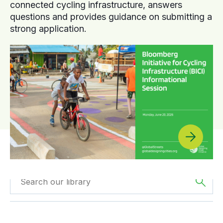
connected cycling infrastructure, answers
questions and provides guidance on submitting a
strong application.
Filtered by
Videos
Filter by
Region