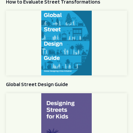
How to Evaluate Street Transformations
Global Street Design Guide
Global Street Design Guide
Designing Streets for Kids Guide