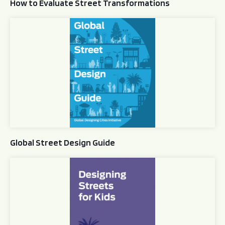
How to Evaluate Street Transformations
Global Street Design Guide
Global Street Design Guide
Designing Streets for Kids Guide