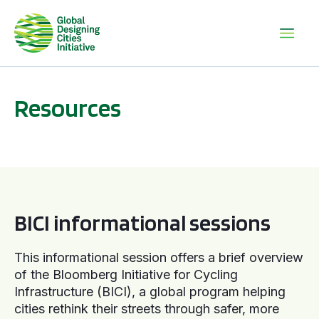
Resources
BICI informational sessions
BICI informational sessions
This informational session offers a brief overview
of the Bloomberg Initiative for Cycling
Infrastructure (BICI), a global program helping
cities rethink their streets through safer, more