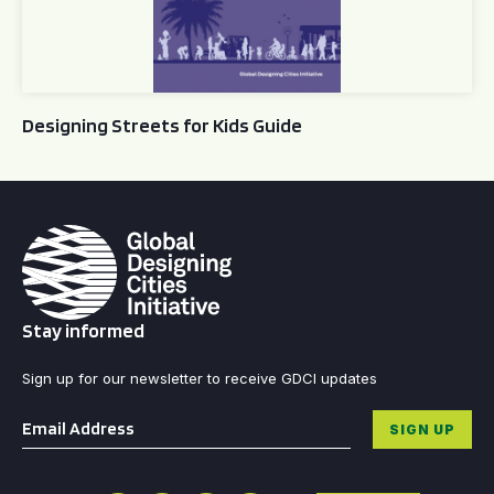
Designing Streets for Kids Guide
Stay informed
Sign up for our newsletter to receive GDCI updates
Email
*
SIGN UP