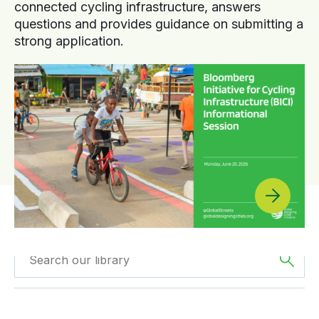
connected cycling infrastructure, answers
questions and provides guidance on submitting a
strong application.
Filtered by
Case
Filtered by
Africa
Studies