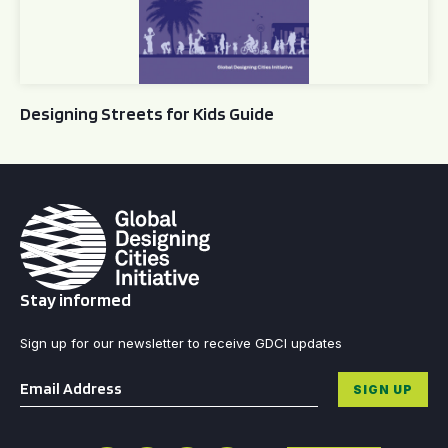
Designing Streets for Kids Guide
Stay informed
Sign up for our newsletter to receive GDCI updates
Email
*
SIGN UP