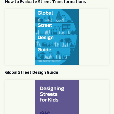
How to Evaluate Street Transformations
Global Street Design Guide
Global Street Design Guide
Designing Streets for Kids Guide