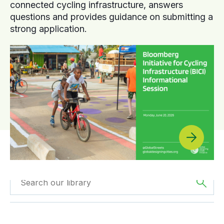
connected cycling infrastructure, answers
questions and provides guidance on submitting a
strong application.
Filtered by
Case
Filtered by
Asia
Studies