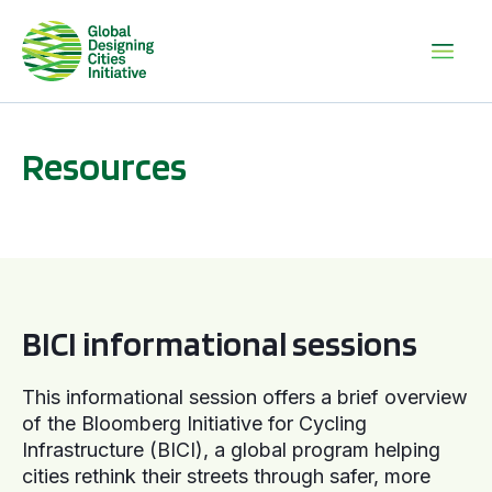
Resources
BICI informational sessions
BICI informational sessions
This informational session offers a brief overview
of the Bloomberg Initiative for Cycling
Infrastructure (BICI), a global program helping
cities rethink their streets through safer, more