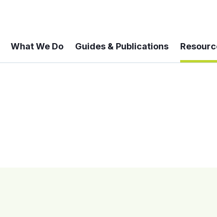
What We Do
Guides & Publications
Resourc