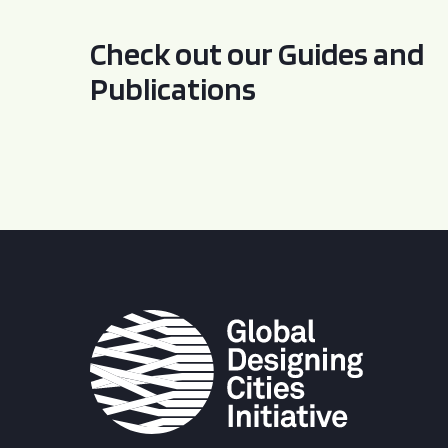
Check out our Guides and
Publications