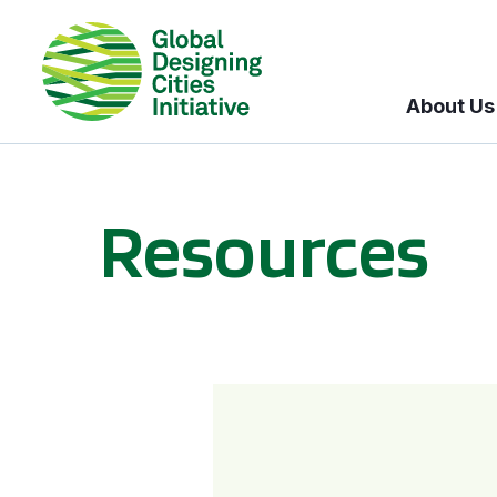
About Us
Resources
BICI informational sessions