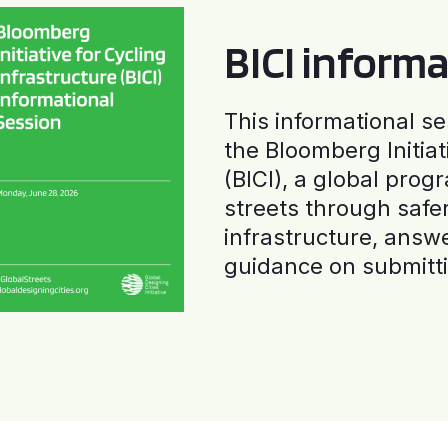
BICI informa
This informational se
the Bloomberg Initiat
(BICI), a global progr
streets through safe
infrastructure, answ
guidance on submitti