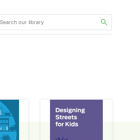
ign Guide
Designing Streets for Kids Guide