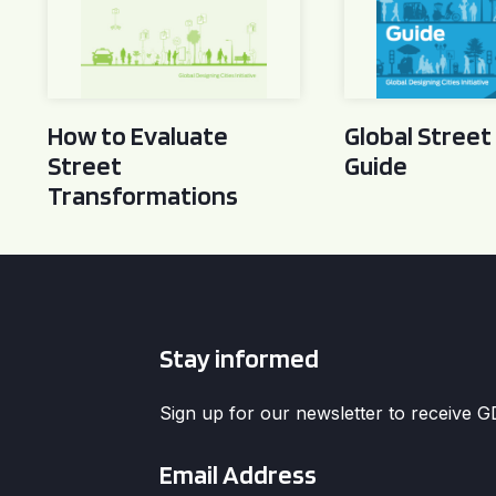
How to Evaluate
Global Street
Street
Guide
Transformations
Stay informed
Sign up for our newsletter to receive 
Email
*