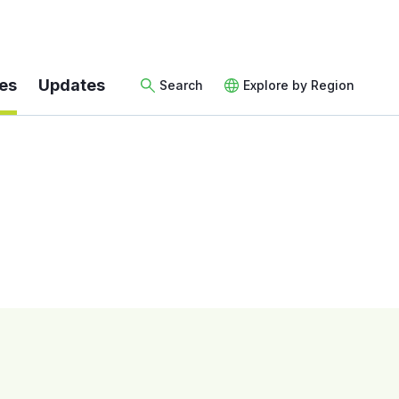
es
Updates
Search
Explore by Region