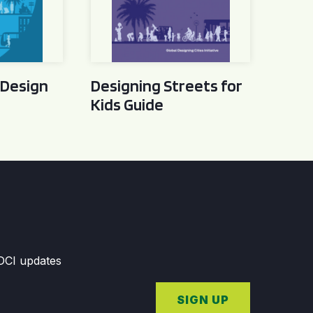
 Design
Designing Streets for
Kids Guide
GDCI updates
SIGN UP