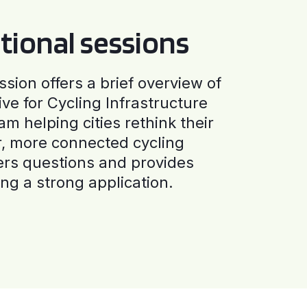
tional sessions
ssion offers a brief overview of
ive for Cycling Infrastructure
am helping cities rethink their
r, more connected cycling
ers questions and provides
ng a strong application.