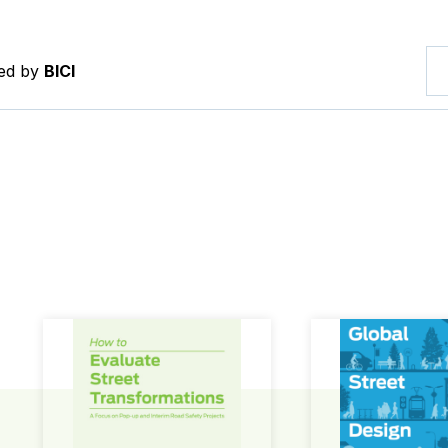
red by
BICI
How to Evaluate Street Transformations
Global Street Des