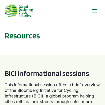
Resources
BICI informational sessions
BICI informational sessions
This informational session offers a brief overview
of the Bloomberg Initiative for Cycling
Infrastructure (BICI), a global program helping
cities rethink their streets through safer, more