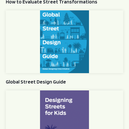
How to Evaluate Street Transformations
Global Street Design Guide
Global Street Design Guide
Designing Streets for Kids Guide