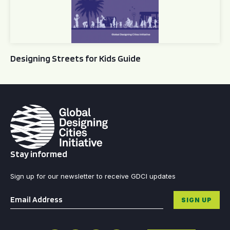
Designing Streets for Kids Guide
Stay informed
Sign up for our newsletter to receive GDCI updates
Email
*
SIGN UP