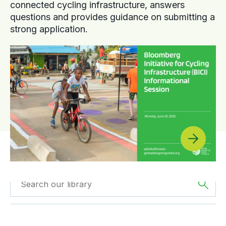
connected cycling infrastructure, answers
questions and provides guidance on submitting a
strong application.
Filtered by
Videos
Filtered by
Africa