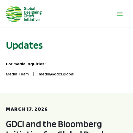
Updates
For media inquiries:
Media Team
media@gdci.global
GDCI and the Bloomberg Initiative for Global Road Safety:
MARCH 17, 2026
GDCI and the Bloomberg