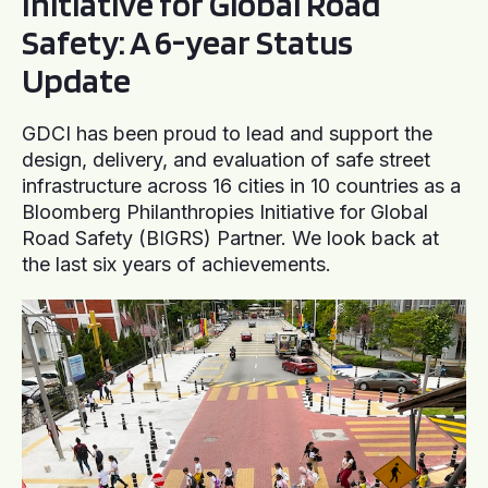
Initiative for Global Road
Safety: A 6-year Status
Update
GDCI has been proud to lead and support the
design, delivery, and evaluation of safe street
infrastructure across 16 cities in 10 countries as a
Bloomberg Philanthropies Initiative for Global
Road Safety (BIGRS) Partner. We look back at
the last six years of achievements.