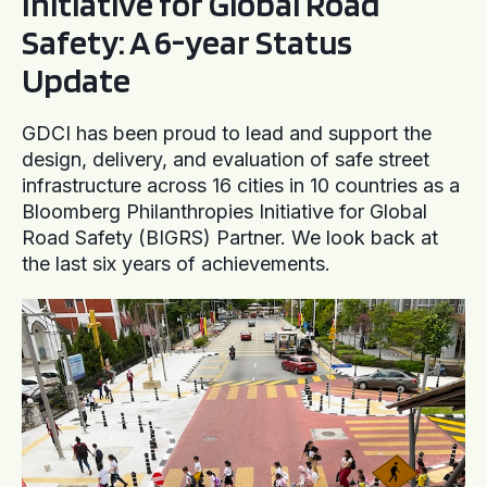
Initiative for Global Road
Safety: A 6-year Status
Update
GDCI has been proud to lead and support the
design, delivery, and evaluation of safe street
infrastructure across 16 cities in 10 countries as a
Bloomberg Philanthropies Initiative for Global
Road Safety (BIGRS) Partner. We look back at
the last six years of achievements.