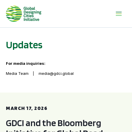
Updates
For media inquiries:
Media Team
media@gdci.global
GDCI and the Bloomberg Initiative for Global Road Safety:
MARCH 17, 2026
GDCI and the Bloomberg