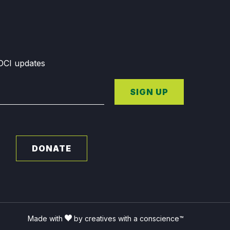
GDCI updates
SIGN UP
DONATE
Made with
by creatives with a conscience™