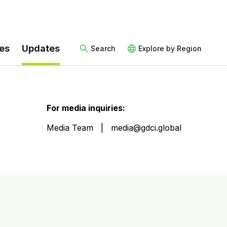
es
Updates
Search
Explore by Region
For media inquiries:
Media Team
media@gdci.global