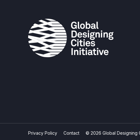
Privacy Policy
Contact
© 2026 Global Designing Cit