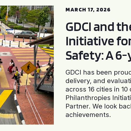
MARCH 17, 2026
GDCI and t
Initiative f
Safety: A 6
GDCI has been proud 
delivery, and evaluat
across 16 cities in 1
Philanthropies Initia
Partner. We look back
achievements.