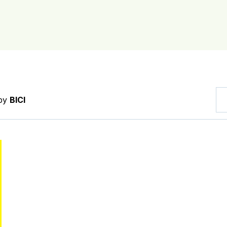
 by
BICI