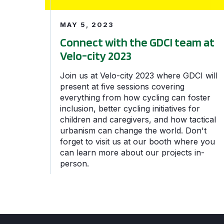
MAY 5, 2023
Connect with the GDCI team at
Velo-city 2023
Join us at Velo-city 2023 where GDCI will
present at five sessions covering
everything from how cycling can foster
inclusion, better cycling initiatives for
children and caregivers, and how tactical
urbanism can change the world. Don't
forget to visit us at our booth where you
can learn more about our projects in-
person.