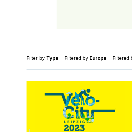
Filter by
Type
Filtered by
Europe
Filtered
Connect with the GDCI team at Velo-city 2023