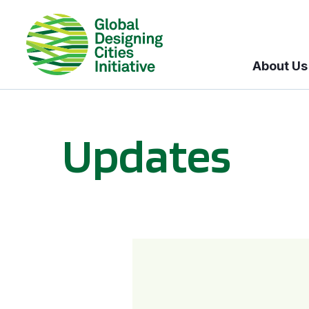
About Us
Updates
GDCI and the Bloomberg Initiative for Global Road Safety: