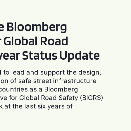
he Bloomberg
or Global Road
-year Status Update
to lead and support the design,
ion of safe street infrastructure
0 countries as a Bloomberg
tive for Global Road Safety (BIGRS)
 at the last six years of