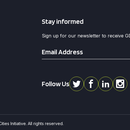
Stay informed
Sign up for our newsletter to receive 
Email
*
Follow Us
ies Initiative. All rights reserved.