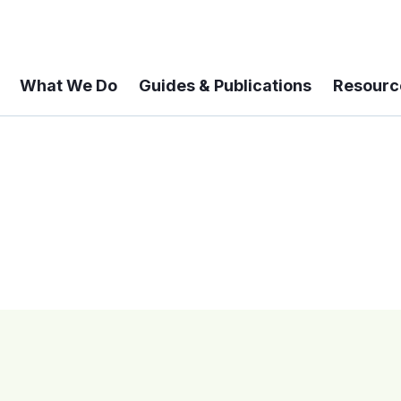
What We Do
Guides & Publications
Resourc
 A 6-year Status Update