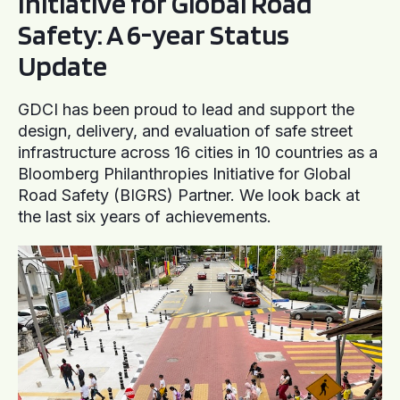
Initiative for Global Road
Safety: A 6-year Status
Update
GDCI has been proud to lead and support the
design, delivery, and evaluation of safe street
infrastructure across 16 cities in 10 countries as a
Bloomberg Philanthropies Initiative for Global
Road Safety (BIGRS) Partner. We look back at
the last six years of achievements.