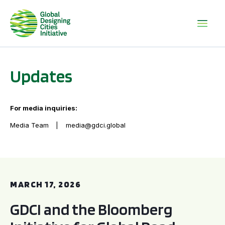
Updates
For media inquiries:
Media Team
media@gdci.global
GDCI and the Bloomberg Initiative for Global Road Safety:
MARCH 17, 2026
GDCI and the Bloomberg