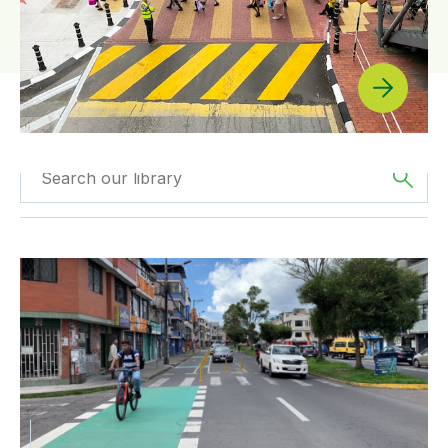
Filtered by
The
Filter by
Type
Americas
Quito: A Cycling Success Story
Filtered by
BICI