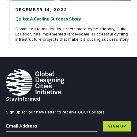
DECEMBER 14, 2022
Quito: A Cycling Success Story
Committed to making its streets more cycle-friendly, Quito,
Ecuador, has implemented large-scale, successful cycling
infrastructure projects that make it a cycling success story.
Stay informed
Sign up for our newsletter to receive GDCI updates
Email
*
SIGN UP