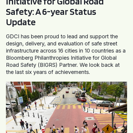
Initiative for Global Road
Safety: A 6-year Status
Update
GDCI has been proud to lead and support the
design, delivery, and evaluation of safe street
infrastructure across 16 cities in 10 countries as a
Bloomberg Philanthropies Initiative for Global
Road Safety (BIGRS) Partner. We look back at
the last six years of achievements.