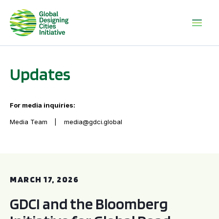
Updates
For media inquiries:
Media Team
media@gdci.global
GDCI and the Bloomberg Initiative for Global Road Safety:
MARCH 17, 2026
GDCI and the Bloomberg