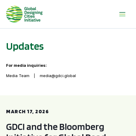
Updates
For media inquiries:
Media Team
media@gdci.global
GDCI and the Bloomberg Initiative for Global Road Safety:
MARCH 17, 2026
GDCI and the Bloomberg