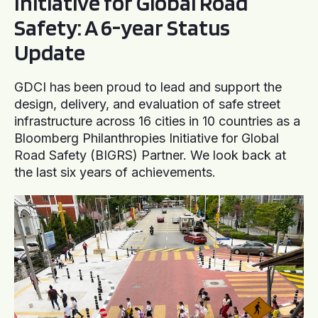
Initiative for Global Road
Safety: A 6-year Status
Update
GDCI has been proud to lead and support the
design, delivery, and evaluation of safe street
infrastructure across 16 cities in 10 countries as a
Bloomberg Philanthropies Initiative for Global
Road Safety (BIGRS) Partner. We look back at
the last six years of achievements.